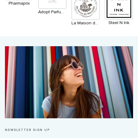
Pharmaprix
Adopt Parfums Français
Steel N Ink
La Maison du savon de Marseille
NEWSLETTER SIGN UP