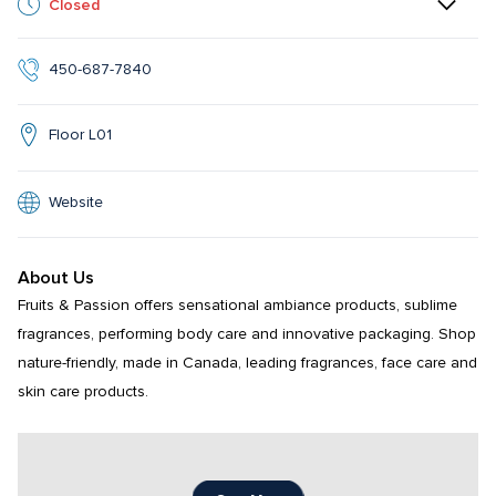
Closed
450-687-7840
Floor L01
Website
About Us
Fruits & Passion offers sensational ambiance products, sublime 
fragrances, performing body care and innovative packaging. Shop 
nature-friendly, made in Canada, leading fragrances, face care and 
skin care products.