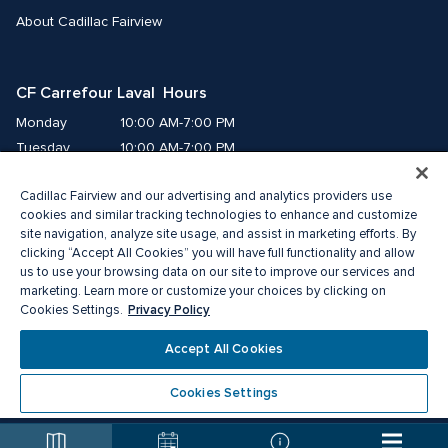
About Cadillac Fairview
CF Carrefour Laval  Hours
Monday
10:00 AM-7:00 PM
Tuesday
10:00 AM-7:00 PM
Wednesday
10:00 AM-7:00 PM
Cadillac Fairview and our advertising and analytics providers use
Thursday
10:00 AM-9:00 PM
cookies and similar tracking technologies to enhance and customize
Friday
10:00 AM-9:00 PM
site navigation, analyze site usage, and assist in marketing efforts. By
Saturday
9:00 AM-7:00 PM
clicking “Accept All Cookies” you will have full functionality and allow
Sunday
10:00 AM-6:00 PM
us to use your browsing data on our site to improve our services and
marketing. Learn more or customize your choices by clicking on
Privacy Policy
Cookies Settings.
© 2026 Cadillac Fairview. All right reserved. 
®A registered trademark of The Cadillac Fairview Corporation Limited.
Accept All Cookies
Privacy Policy
Accessibility
Terms of Service
Cookie Preference Centre
Cookies Settings