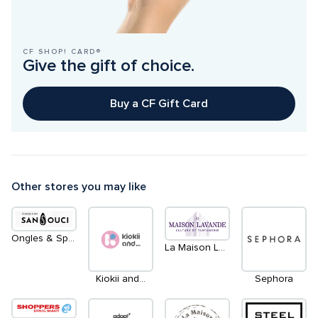
CF SHOP! CARD®
Give the gift of choice.
Buy a CF Gift Card
Other stores you may like
Ongles & Spa Sans Souci
La Maison Lavande
Kiokii and...
Sephora