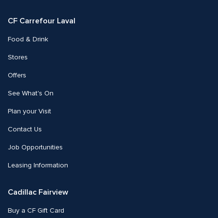
Facebook
Instagram
CF Carrefour Laval 
Food & Drink
Stores
Offers
See What's On
Plan your Visit
Contact Us
Job Opportunities
Leasing Information
Cadillac Fairview
Buy a CF Gift Card