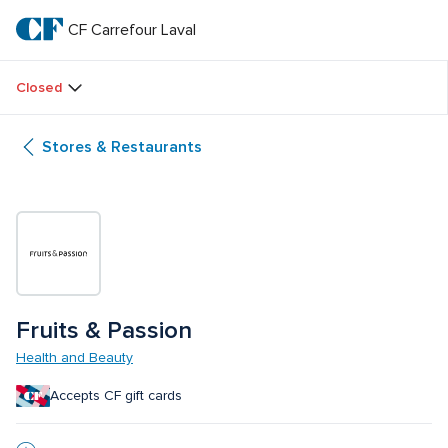
Skip
to
CF Carrefour Laval 
CF 
main
text
Carrefour 
Closed
Laval 
Stores & Restaurants
Fruits & Passion
Health and Beauty
Accepts CF gift cards