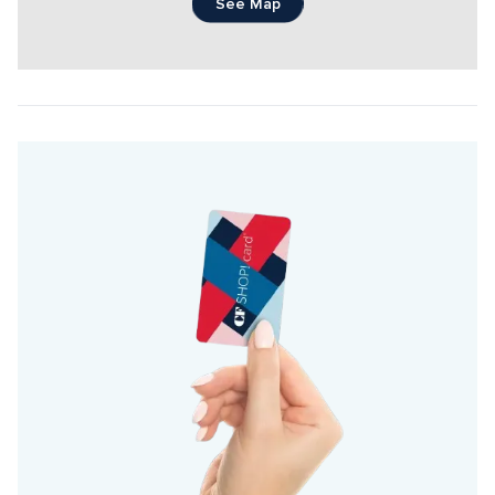
See Map