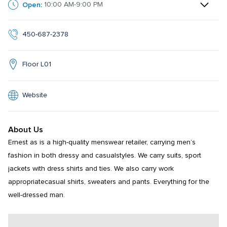
Open:
10:00 AM-9:00 PM
450-687-2378
Floor L01
Website
About Us
Ernest as is a high-quality menswear retailer, carrying men’s 
fashion in both dressy and casualstyles. We carry suits, sport 
jackets with dress shirts and ties. We also carry work 
appropriatecasual shirts, sweaters and pants. Everything for the 
well-dressed man.