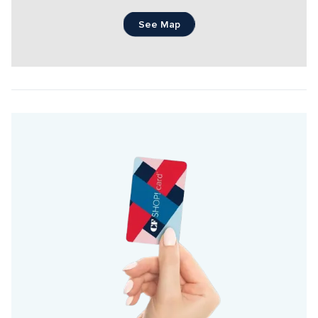
See Map