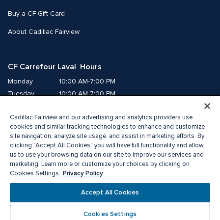
Buy a CF Gift Card
About Cadillac Fairview
CF Carrefour Laval  Hours
Monday
10:00 AM-7:00 PM
Tuesday
10:00 AM-7:00 PM
Wednesday
10:00 AM-7:00 PM
Cadillac Fairview and our advertising and analytics providers use
Thursday
10:00 AM-9:00 PM
cookies and similar tracking technologies to enhance and customize
Friday
10:00 AM-9:00 PM
site navigation, analyze site usage, and assist in marketing efforts. By
Saturday
9:00 AM-7:00 PM
clicking “Accept All Cookies” you will have full functionality and allow
us to use your browsing data on our site to improve our services and
Sunday
10:00 AM-6:00 PM
marketing. Learn more or customize your choices by clicking on
Privacy Policy
Cookies Settings.
© 2026 Cadillac Fairview. All right reserved. 
Accept All Cookies
®A registered trademark of The Cadillac Fairview Corporation Limited.
Privacy Policy
Accessibility
Terms of Service
Cookies Settings
Cookie Preference Centre