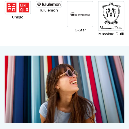
lululemon
Uniqlo
G-Star
Massimo Dutti