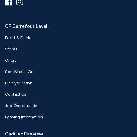
Visit
Visit
us
us
on
on
Facebook
Instagram
CF Carrefour Laval 
Food & Drink
Stores
Offers
See What's On
Plan your Visit
Contact Us
Job Opportunities
Leasing Information
Cadillac Fairview