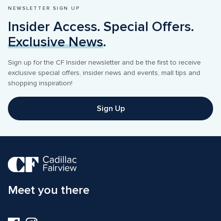
NEWSLETTER SIGN UP
Insider Access. Special Offers. 
Exclusive News
.
Sign up for the CF Insider newsletter and be the first to receive 
exclusive special offers, insider news and events, mall tips and 
shopping inspiration! 
Sign Up
Meet you there