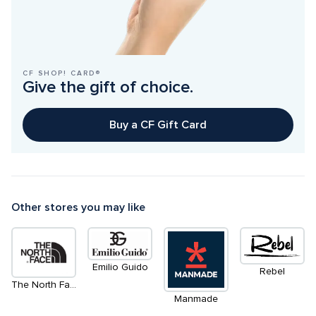
CF SHOP! CARD®
Give the gift of choice.
Buy a CF Gift Card
Other stores you may like
Emilio Guido
Rebel
The North Face
Manmade