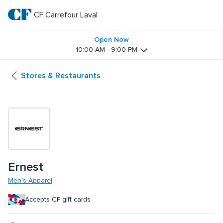
Skip
to
CF Carrefour Laval 
CF 
main
text
Carrefour 
Open Now
10:00 AM - 9:00 PM
Laval 
Stores & Restaurants
Ernest
Men's Apparel
Accepts CF gift cards