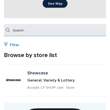
See Map
Search
Filter
Browse by store list
Showcase
General, Variety & Lottery
Accepts CF SHOP! card · Store