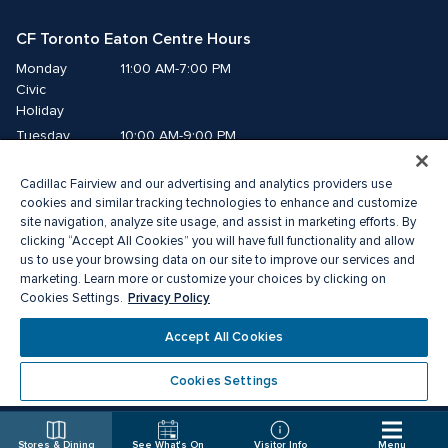
CF Toronto Eaton Centre Hours
Monday
11:00 AM-7:00 PM
Civic 
Holiday
Tuesday
10:00 AM-9:00 PM
Wednesday
10:00 AM-9:00 PM
Cadillac Fairview and our advertising and analytics providers use
Thursday
10:00 AM-9:00 PM
cookies and similar tracking technologies to enhance and customize
Friday
10:00 AM-9:00 PM
site navigation, analyze site usage, and assist in marketing efforts. By
Saturday
10:00 AM-9:00 PM
clicking “Accept All Cookies” you will have full functionality and allow
Sunday
us to use your browsing data on our site to improve our services and
11:00 AM-7:00 PM
marketing. Learn more or customize your choices by clicking on
Privacy Policy
Cookies Settings.
© 2026 The Cadillac Fairview Corporation Limited.
®A registered trademark of The Cadillac Fairview Corporation Limited.
Accept All Cookies
Privacy Policy
Accessibility
Terms of Service
Cookie Preference Centre
Cookies Settings
Stores & Dining
See What's On
Visitor Info
Menu