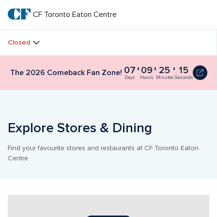
Skip
to
CF Toronto Eaton Centre
CF 
main
text
Toronto 
Closed
Eaton 
07
09
25
15
The 2026 Comeback Fan Zone!
Centre
Days
Hours
Minutes
Seconds
Explore Stores & Dining
Find your favourite stores and restaurants at CF Toronto Eaton 
Centre.