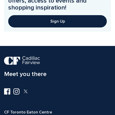
offers, access to events and 
shopping inspiration!
Sign Up
Meet you there
Visit
Visit
Visit
us
us
us
on
on
on
Facebook
Instagram
Twitter
CF Toronto Eaton Centre