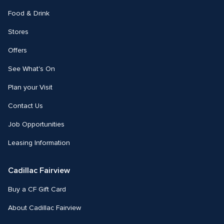
Food & Drink
Stores
Offers
See What's On
Plan your Visit
Contact Us
Job Opportunities
Leasing Information
Cadillac Fairview
Buy a CF Gift Card
About Cadillac Fairview