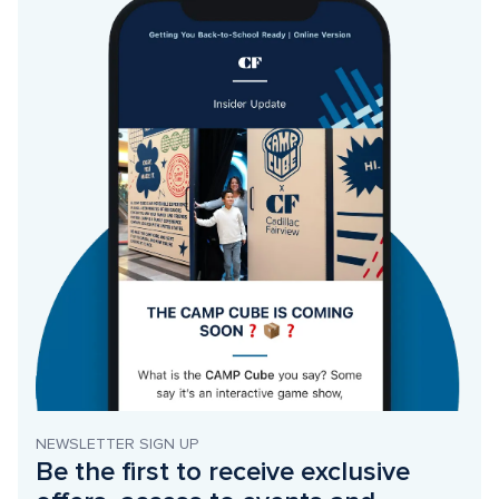
NEWSLETTER SIGN UP
Be the first to receive exclusive 