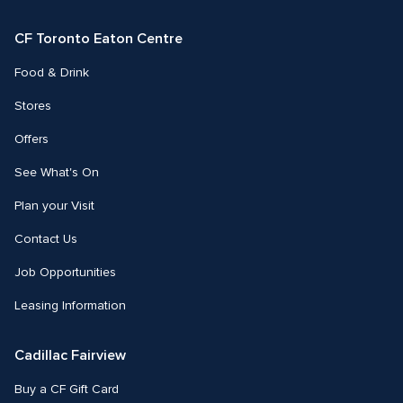
Facebook
Instagram
Twitter
CF Toronto Eaton Centre
Food & Drink
Stores
Offers
See What's On
Plan your Visit
Contact Us
Job Opportunities
Leasing Information
Cadillac Fairview
Buy a CF Gift Card