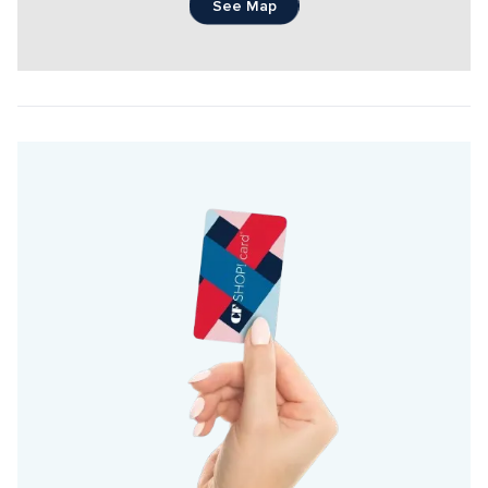
See Map