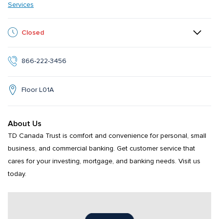
Services
Closed
866-222-3456
Floor L01A
About Us
TD Canada Trust is comfort and convenience for personal, small 
business, and commercial banking. Get customer service that 
cares for your investing, mortgage, and banking needs. Visit us 
today.