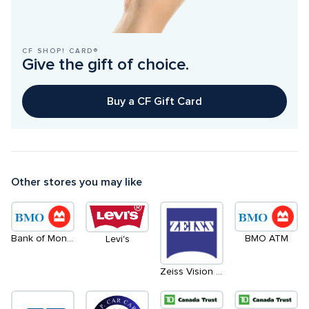
CF SHOP! CARD®
Give the gift of choice.
Buy a CF Gift Card
Other stores you may like
Bank of Montreal
BMO ATM
Levi's
Zeiss Vision Centre by Leon