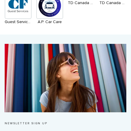
TD Canada Trust ATM - Level 1, South
TD Canada Trust ATM - Level 1, North
Guest Services
A.P. Car Care
NEWSLETTER SIGN UP