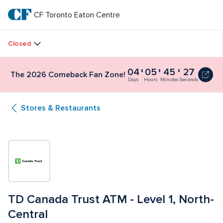
Skip
to
CF Toronto Eaton Centre
CF 
main
text
Toronto 
Closed
Eaton 
04
05
45
26
The
The 2026 Comeback Fan Zone!
Centre
2026
Days
Hours
Minutes
Seconds
Comeback
Fan
Stores & Restaurants
Zone!
4
days,
5
hours,
45
minutes
and
30
seconds
TD Canada Trust ATM - Level 1, North-
Central