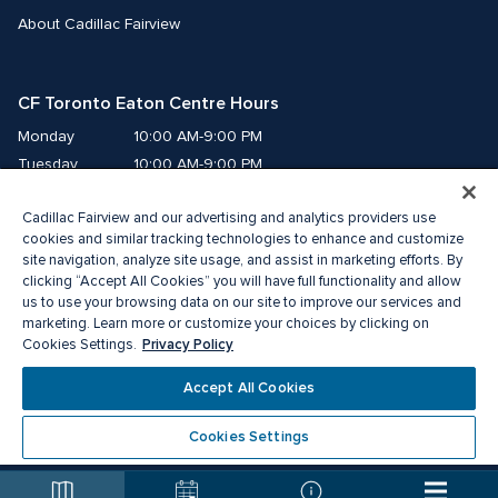
About Cadillac Fairview
CF Toronto Eaton Centre Hours
Monday
10:00 AM-9:00 PM
Tuesday
10:00 AM-9:00 PM
Wednesday
10:00 AM-9:00 PM
Cadillac Fairview and our advertising and analytics providers use
Thursday
10:00 AM-9:00 PM
cookies and similar tracking technologies to enhance and customize
Friday
10:00 AM-9:00 PM
site navigation, analyze site usage, and assist in marketing efforts. By
Saturday
10:00 AM-9:00 PM
clicking “Accept All Cookies” you will have full functionality and allow
us to use your browsing data on our site to improve our services and
Sunday
11:00 AM-7:00 PM
marketing. Learn more or customize your choices by clicking on
Privacy Policy
Cookies Settings.
© 2026 The Cadillac Fairview Corporation Limited.
Accept All Cookies
®A registered trademark of The Cadillac Fairview Corporation Limited.
Privacy Policy
Accessibility
Terms of Service
Cookies Settings
Cookie Preference Centre