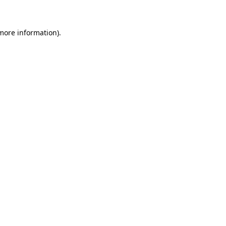
 more information)
.