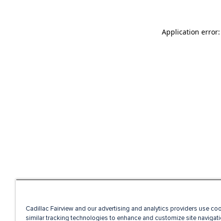
Application error
Cadillac Fairview and our advertising and analytics providers use co
similar tracking technologies to enhance and customize site navigati