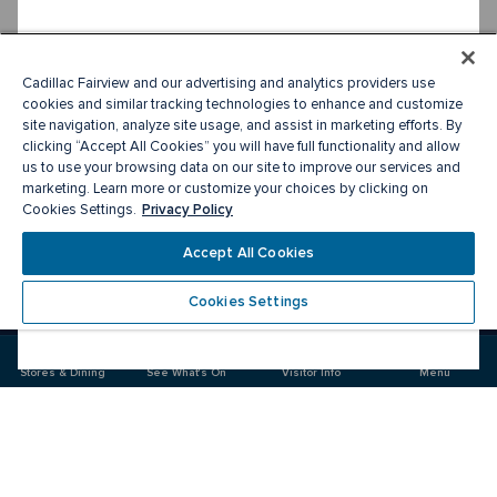
Cadillac Fairview and our advertising and analytics providers use
cookies and similar tracking technologies to enhance and customize
site navigation, analyze site usage, and assist in marketing efforts. By
clicking “Accept All Cookies” you will have full functionality and allow
us to use your browsing data on our site to improve our services and
marketing. Learn more or customize your choices by clicking on
Privacy Policy
Cookies Settings.
Accept All Cookies
Cookies Settings
Meet you there
Stores & Dining
See What's On
Visitor Info
Menu
Visit
Visit
Visit
us
us
us
on
on
on
Facebook
Instagram
Twitter
CF Toronto Eaton Centre