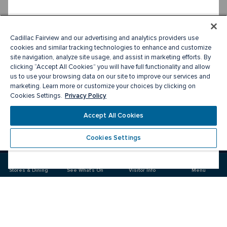
Cadillac Fairview and our advertising and analytics providers use
cookies and similar tracking technologies to enhance and customize
site navigation, analyze site usage, and assist in marketing efforts. By
clicking “Accept All Cookies” you will have full functionality and allow
us to use your browsing data on our site to improve our services and
marketing. Learn more or customize your choices by clicking on
Privacy Policy
Cookies Settings.
Accept All Cookies
Cookies Settings
Meet you there
Stores & Dining
See What's On
Visitor Info
Menu
Visit
Visit
Visit
us
us
us
on
on
on
Facebook
Instagram
Twitter
CF Toronto Eaton Centre