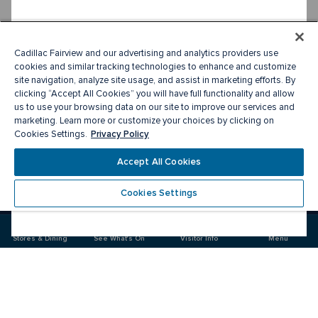
Cadillac Fairview and our advertising and analytics providers use
cookies and similar tracking technologies to enhance and customize
site navigation, analyze site usage, and assist in marketing efforts. By
clicking “Accept All Cookies” you will have full functionality and allow
us to use your browsing data on our site to improve our services and
marketing. Learn more or customize your choices by clicking on
Privacy Policy
Cookies Settings.
Accept All Cookies
Cookies Settings
Meet you there
Stores & Dining
See What's On
Visitor Info
Menu
Visit
Visit
Visit
us
us
us
on
on
on
Facebook
Instagram
Twitter
CF Toronto Eaton Centre