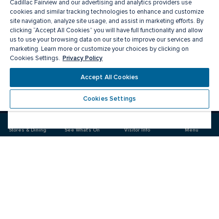
Cadillac Fairview and our advertising and analytics providers use
cookies and similar tracking technologies to enhance and customize
site navigation, analyze site usage, and assist in marketing efforts. By
clicking “Accept All Cookies” you will have full functionality and allow
us to use your browsing data on our site to improve our services and
marketing. Learn more or customize your choices by clicking on
Privacy Policy
Cookies Settings.
Meet you there
Accept All Cookies
Cookies Settings
Visit
Visit
Visit
us
us
us
on
on
on
Stores & Dining
See What's On
Visitor Info
Menu
Facebook
Instagram
Twitter
CF Toronto Eaton Centre
Food & Drink
Stores
Offers