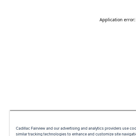
Application error
Cadillac Fairview and our advertising and analytics providers use co
similar tracking technologies to enhance and customize site navigati