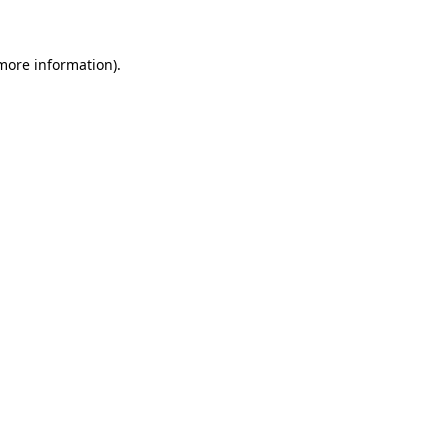
 more information)
.