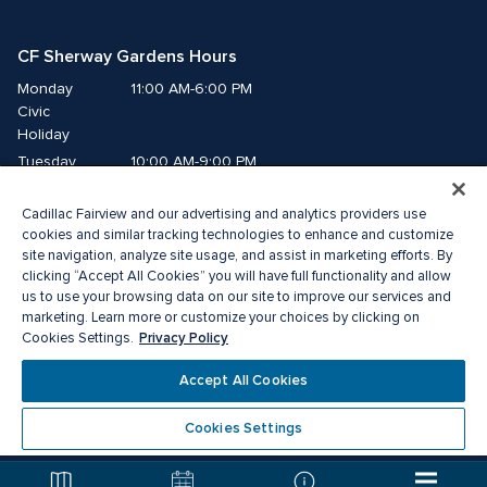
CF Sherway Gardens Hours
Monday
11:00 AM-6:00 PM
Civic 
Holiday
Tuesday
10:00 AM-9:00 PM
Wednesday
10:00 AM-9:00 PM
Cadillac Fairview and our advertising and analytics providers use
Thursday
10:00 AM-9:00 PM
cookies and similar tracking technologies to enhance and customize
Friday
10:00 AM-9:00 PM
site navigation, analyze site usage, and assist in marketing efforts. By
Saturday
10:00 AM-9:00 PM
clicking “Accept All Cookies” you will have full functionality and allow
us to use your browsing data on our site to improve our services and
Sunday
11:00 AM-6:00 PM
marketing. Learn more or customize your choices by clicking on
Privacy Policy
Cookies Settings.
© 2026 The Cadillac Fairview Corporation Limited.
Accept All Cookies
® A registered trademark of The Cadillac Fairview Corporation Limited.
Privacy Policy
Accessibility
Terms of Service
Cookies Settings
Cookie Preference Centre