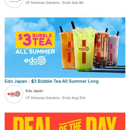
CF Sherway Gardens
 · 
Ends Sep 4th
Edo Japan - $3 Bubble Tea All Summer Long
Edo Japan
CF Sherway Gardens
 · 
Ends Aug 31st