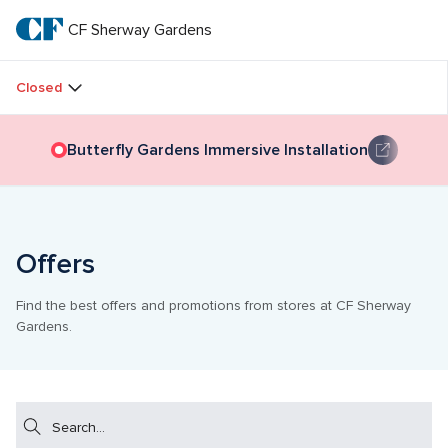
Skip
to
CF Sherway Gardens
CF 
main
text
Sherway 
Closed
Gardens
Butterfly Gardens Immersive Installation
Offers
Find the best offers and promotions from stores at CF Sherway 
Gardens.
Search