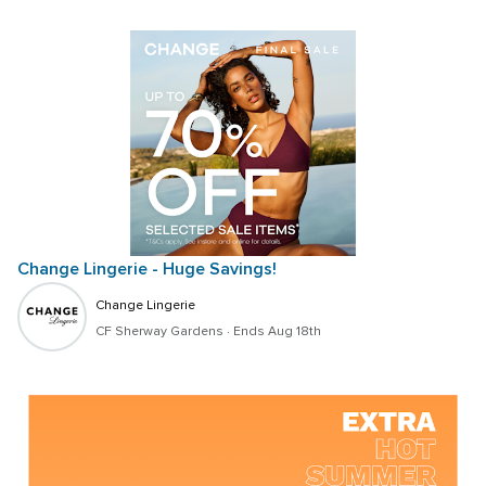
Change Lingerie - Huge Savings!
Change Lingerie
CF Sherway Gardens
 · 
Ends Aug 18th