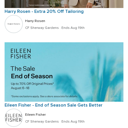
Harry Rosen - Extra 20% Off Tailoring
Harry Rosen
CF Sherway Gardens
 · 
Ends Aug 19th
Eileen Fisher - End of Season Sale Gets Better
Eileen Fisher
CF Sherway Gardens
 · 
Ends Aug 19th