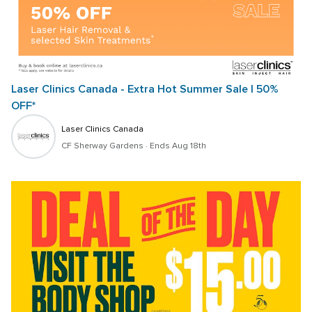
Laser Clinics Canada - Extra Hot Summer Sale | 50% 
OFF*
Laser Clinics Canada
CF Sherway Gardens
 · 
Ends Aug 18th