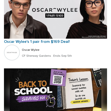
Oscar Wylee's 1 pair from $169 Deal!
Oscar Wylee
CF Sherway Gardens
 · 
Ends Sep 5th