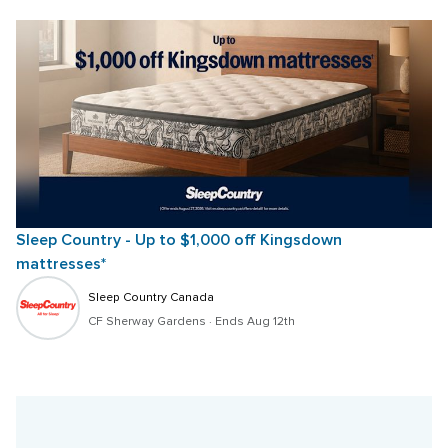
Sleep Country - Up to $1,000 off Kingsdown 
mattresses*
Sleep Country Canada
CF Sherway Gardens
 · 
Ends Aug 12th