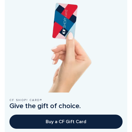
CF SHOP! CARD®
Give the gift of choice.
Buy a CF Gift Card