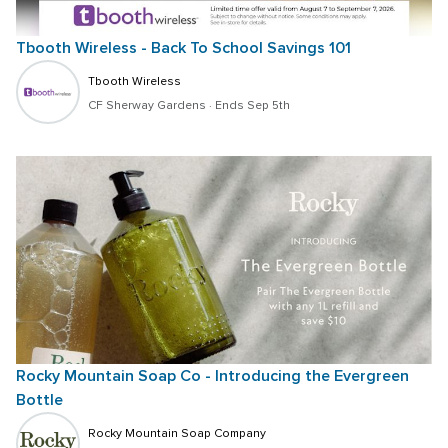
Tbooth Wireless - Back To School Savings 101
Tbooth Wireless
CF Sherway Gardens
 · 
Ends Sep 5th
Rocky Mountain Soap Co - Introducing the Evergreen 
Bottle
Rocky Mountain Soap Company