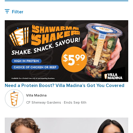
Filter
Need a Protein Boost? Villa Madina’s Got You Covered
Villa Madina
CF Sherway Gardens
 · 
Ends Sep 6th