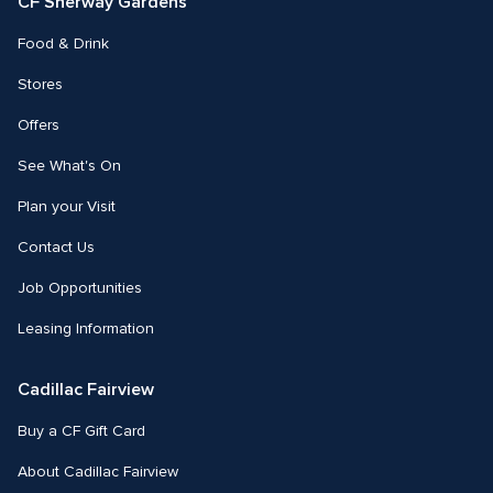
CF Sherway Gardens
Food & Drink
Stores
Offers
See What's On
Plan your Visit
Contact Us
Job Opportunities
Leasing Information
Cadillac Fairview
Buy a CF Gift Card
About Cadillac Fairview