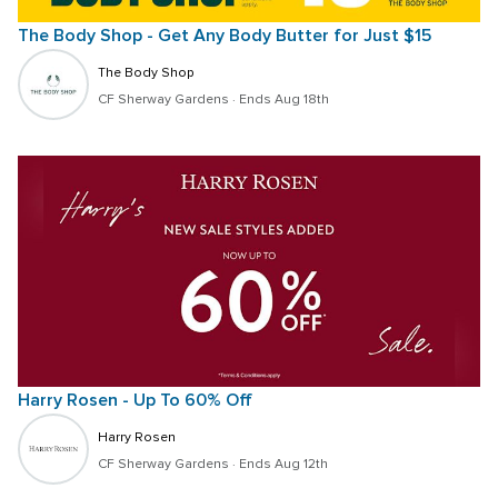
The Body Shop - Get Any Body Butter for Just $15
The Body Shop
CF Sherway Gardens
 · 
Ends Aug 18th
Harry Rosen - Up To 60% Off
Harry Rosen
CF Sherway Gardens
 · 
Ends Aug 12th