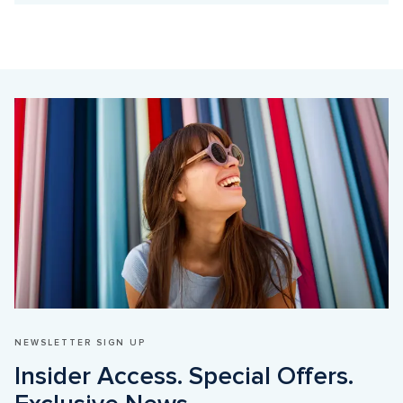
NEWSLETTER SIGN UP
Insider Access. Special Offers. 