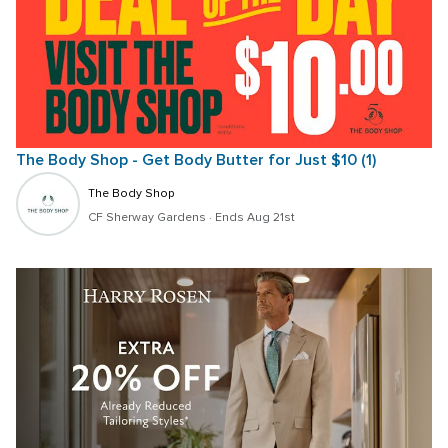
The Body Shop - Get Body Butter for Just $10 (1)
The Body Shop
CF Sherway Gardens
 · 
Ends Aug 21st