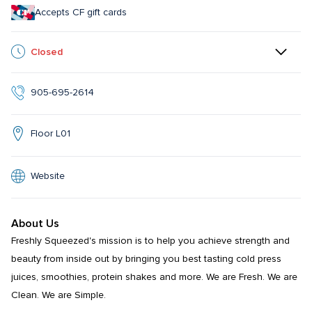
Accepts CF gift cards
Closed
905-695-2614
Floor L01
Website
About Us
Freshly Squeezed's mission is to help you achieve strength and 
beauty from inside out by bringing you best tasting cold press 
juices, smoothies, protein shakes and more. We are Fresh. We are 
Clean. We are Simple.