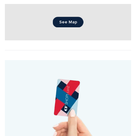
See Map