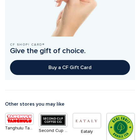
CF SHOP! CARD®
Give the gift of choice.
Buy a CF Gift Card
Other stores you may like
Tanghulu Tanghulu - Coming Soon
Second Cup Coffee Co.
Eataly