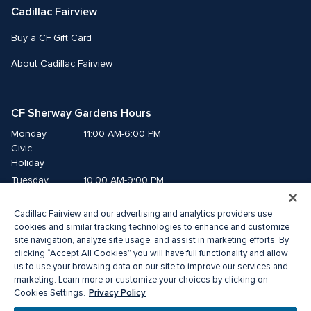
Cadillac Fairview
Buy a CF Gift Card
About Cadillac Fairview
CF Sherway Gardens Hours
Monday
11:00 AM-6:00 PM
Civic 
Holiday
Tuesday
10:00 AM-9:00 PM
Wednesday
10:00 AM-9:00 PM
Cadillac Fairview and our advertising and analytics providers use
Thursday
10:00 AM-9:00 PM
cookies and similar tracking technologies to enhance and customize
Friday
10:00 AM-9:00 PM
site navigation, analyze site usage, and assist in marketing efforts. By
Saturday
10:00 AM-9:00 PM
clicking “Accept All Cookies” you will have full functionality and allow
us to use your browsing data on our site to improve our services and
Sunday
11:00 AM-6:00 PM
marketing. Learn more or customize your choices by clicking on
Privacy Policy
Cookies Settings.
© 2026 The Cadillac Fairview Corporation Limited.