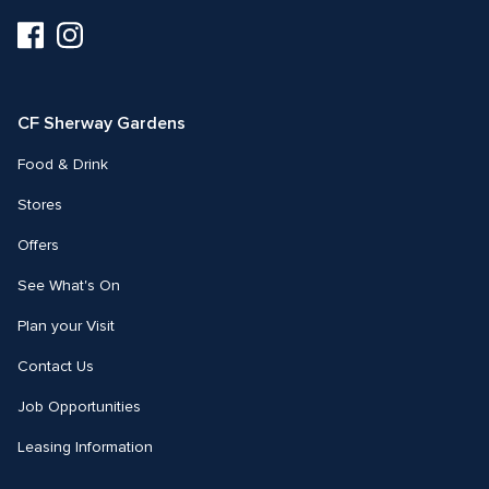
Visit
Visit
us
us
on
on
Facebook
Instagram
CF Sherway Gardens
Food & Drink
Stores
Offers
See What's On
Plan your Visit
Contact Us
Job Opportunities
Leasing Information