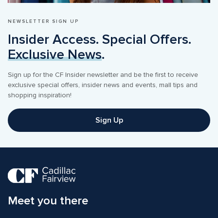
NEWSLETTER SIGN UP
Insider Access. Special Offers. 
Exclusive News
.
Sign up for the CF Insider newsletter and be the first to receive 
exclusive special offers, insider news and events, mall tips and 
shopping inspiration! 
Sign Up
Meet you there