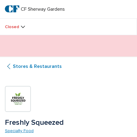
Skip
to
CF Sherway Gardens
CF 
main
text
Sherway 
Closed
Gardens
Butterfly Gardens Immersive Installation
Stores & Restaurants
Freshly Squeezed
Specialty Food