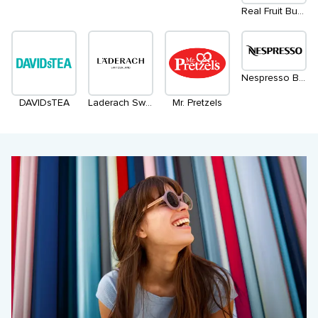
Real Fruit Bubble Tea
Nespresso Boutique (Temporary Location)
DAVIDsTEA
Laderach Switzerland
Mr. Pretzels