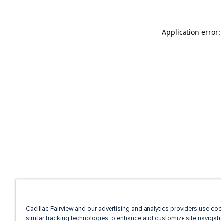
Application error
Cadillac Fairview and our advertising and analytics providers use co
similar tracking technologies to enhance and customize site navigati