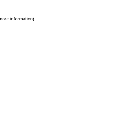
 more information)
.