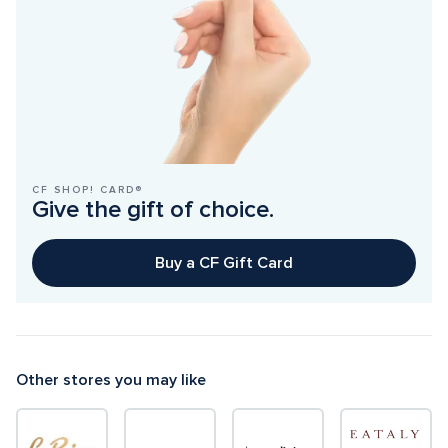
CF SHOP! CARD®
Give the gift of choice.
Buy a CF Gift Card
Other stores you may like