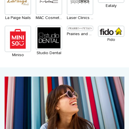
Eataly
La Paige Nails
MAC Cosmetics
Laser Clinics Canada
Prairies and Petals
Fido
Studio Dental
Miniso