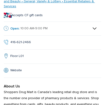
and Beauty • General, Variety & Lottery • Essential Retailers & 
Services
Accepts CF gift cards
Open:
10:00 AM-9:00 PM
416-621-2466
Floor L01
Website
About Us
Shoppers Drug Mart is Canada's leading retail drug store and is 
the number one provider of pharmacy products & services. Shop 
everything from cards, gifts, beauty products, and everything you 