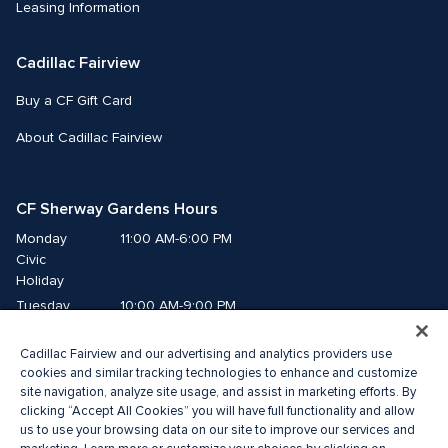
Leasing Information
Cadillac Fairview
Buy a CF Gift Card
About Cadillac Fairview
CF Sherway Gardens Hours
Monday
11:00 AM-6:00 PM
Civic 
Holiday
Tuesday
10:00 AM-9:00 PM
Wednesday
10:00 AM-9:00 PM
Cadillac Fairview and our advertising and analytics providers use
Thursday
10:00 AM-9:00 PM
cookies and similar tracking technologies to enhance and customize
Friday
10:00 AM-9:00 PM
site navigation, analyze site usage, and assist in marketing efforts. By
Saturday
10:00 AM-9:00 PM
clicking “Accept All Cookies” you will have full functionality and allow
Sunday
11:00 AM-6:00 PM
us to use your browsing data on our site to improve our services and