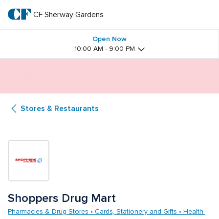
Skip
to
CF Sherway Gardens
CF 
main
text
Sherway 
Open Now
10:00 AM - 9:00 PM
Gardens
Butterfly Gardens Immersive Installation
Stores & Restaurants
Shoppers Drug Mart
Pharmacies & Drug Stores • Cards, Stationery and Gifts • Health 