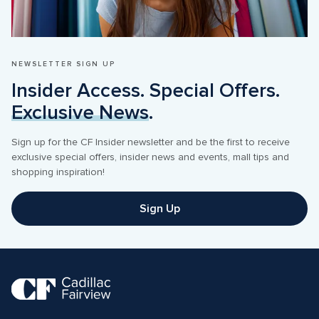
NEWSLETTER SIGN UP
Insider Access. Special Offers. 
Exclusive News
.
Sign up for the CF Insider newsletter and be the first to receive 
exclusive special offers, insider news and events, mall tips and 
shopping inspiration! 
Sign Up