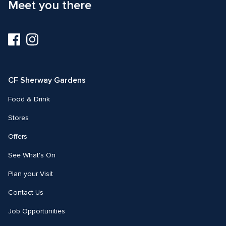
Meet you there
Visit
Visit
us
us
on
on
Facebook
Instagram
CF Sherway Gardens
Food & Drink
Stores
Offers
See What's On
Plan your Visit
Contact Us
Job Opportunities