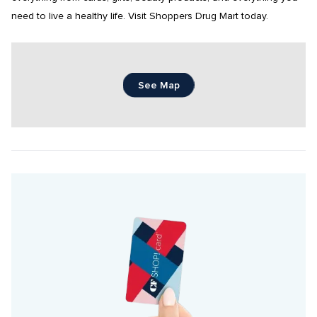
need to live a healthy life. Visit Shoppers Drug Mart today.
See Map