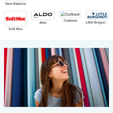
New Balance
Outlined
Little Burgundy
Aldo
Soft Moc