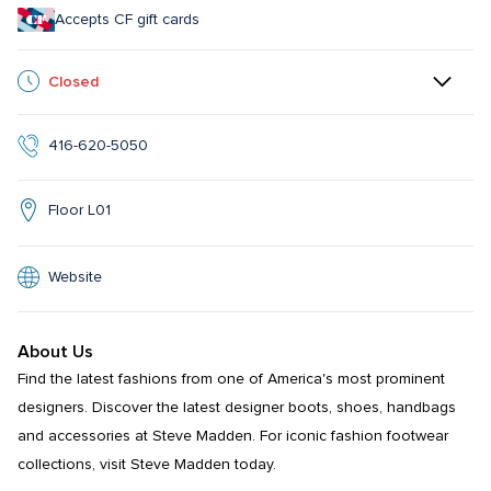
Accepts CF gift cards
Closed
416-620-5050
Floor L01
Website
About Us
Find the latest fashions from one of America's most prominent 
designers. Discover the latest designer boots, shoes, handbags 
and accessories at Steve Madden. For iconic fashion footwear 
collections, visit Steve Madden today.