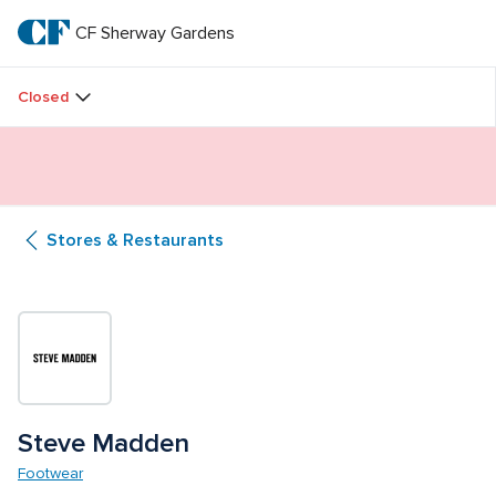
Skip
to
CF Sherway Gardens
CF 
main
text
Sherway 
Closed
Gardens
Butterfly Gardens Immersive Installation
Stores & Restaurants
Steve Madden
Footwear