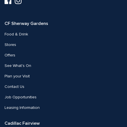
us
us
on
on
Facebook
Instagram
CF Sherway Gardens
Food & Drink
Stores
Offers
See What's On
Plan your Visit
Contact Us
Job Opportunities
Leasing Information
Cadillac Fairview