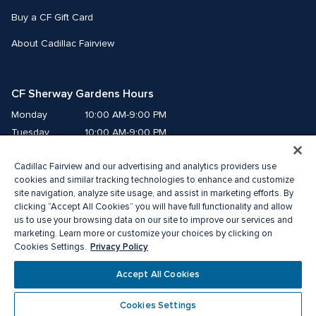
Buy a CF Gift Card
About Cadillac Fairview
CF Sherway Gardens Hours
Monday
10:00 AM-9:00 PM
Tuesday
10:00 AM-9:00 PM
Wednesday
10:00 AM-9:00 PM
Cadillac Fairview and our advertising and analytics providers use
Thursday
10:00 AM-9:00 PM
cookies and similar tracking technologies to enhance and customize
Friday
10:00 AM-9:00 PM
site navigation, analyze site usage, and assist in marketing efforts. By
Saturday
10:00 AM-9:00 PM
clicking “Accept All Cookies” you will have full functionality and allow
Sunday
11:00 AM-6:00 PM
us to use your browsing data on our site to improve our services and
marketing. Learn more or customize your choices by clicking on
Privacy Policy
Cookies Settings.
© 2026 The Cadillac Fairview Corporation Limited.
® A registered trademark of The Cadillac Fairview Corporation Limited.
Accept All Cookies
Privacy Policy
Accessibility
Terms of Service
Cookie Preference Centre
Cookies Settings