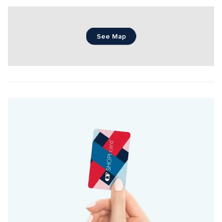
See Map