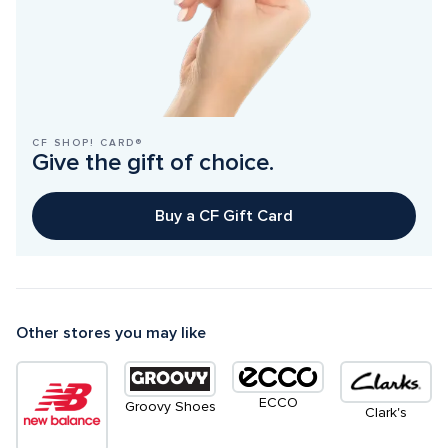
CF SHOP! CARD®
Give the gift of choice.
Buy a CF Gift Card
Other stores you may like
ECCO
Groovy Shoes
Clark's