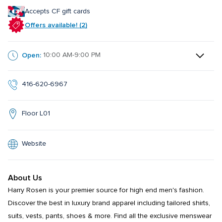
Accepts CF gift cards
Offers available! (2)
Open:
10:00 AM-9:00 PM
416-620-6967
Floor L01
Website
About Us
Harry Rosen is your premier source for high end men's fashion. 
Discover the best in luxury brand apparel including tailored shirts, 
suits, vests, pants, shoes & more. Find all the exclusive menswear 