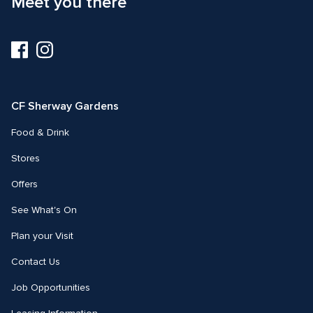
Meet you there
Visit
Visit
us
us
on
on
Facebook
Instagram
CF Sherway Gardens
Food & Drink
Stores
Offers
See What's On
Plan your Visit
Contact Us
Job Opportunities