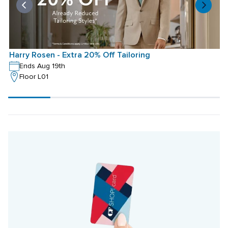
Harry Rosen - Extra 20% Off Tailoring
H
Ends Aug 19th
Floor L01
Scroll
progress
20%