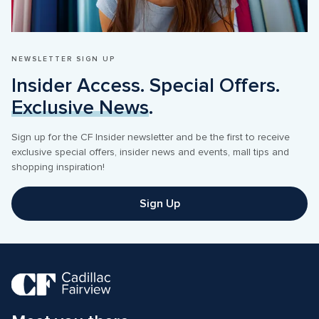
NEWSLETTER SIGN UP
Insider Access. Special Offers. 
Exclusive News
.
Sign up for the CF Insider newsletter and be the first to receive 
exclusive special offers, insider news and events, mall tips and 
shopping inspiration! 
Sign Up