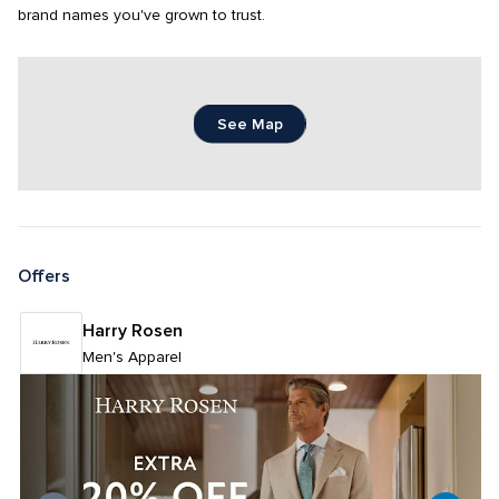
brand names you've grown to trust.
See Map
Offers
Harry Rosen
Men's Apparel