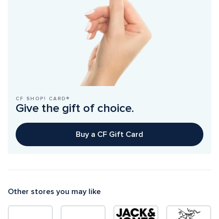
CF SHOP! CARD®
Give the gift of choice.
Buy a CF Gift Card
Other stores you may like