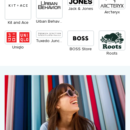
Jack & Jones
Arc'teryx
Urban Behaviour
Kit and Ace
Tuxedo Junction
Uniqlo
BOSS Store
Roots