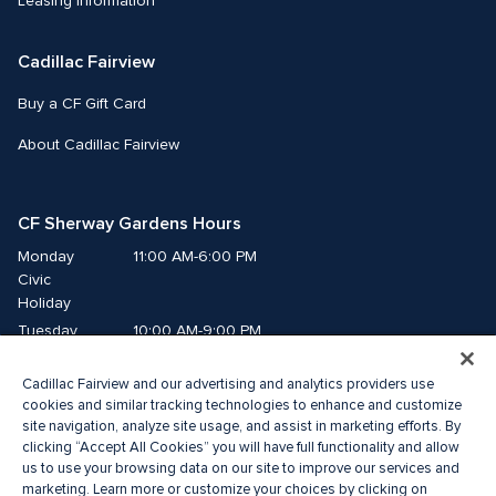
Leasing Information
Cadillac Fairview
Buy a CF Gift Card
About Cadillac Fairview
CF Sherway Gardens Hours
Monday
11:00 AM-6:00 PM
Civic 
Holiday
Tuesday
10:00 AM-9:00 PM
Wednesday
10:00 AM-9:00 PM
Cadillac Fairview and our advertising and analytics providers use
Thursday
10:00 AM-9:00 PM
cookies and similar tracking technologies to enhance and customize
Friday
10:00 AM-9:00 PM
site navigation, analyze site usage, and assist in marketing efforts. By
Saturday
10:00 AM-9:00 PM
clicking “Accept All Cookies” you will have full functionality and allow
us to use your browsing data on our site to improve our services and
Sunday
11:00 AM-6:00 PM
marketing. Learn more or customize your choices by clicking on