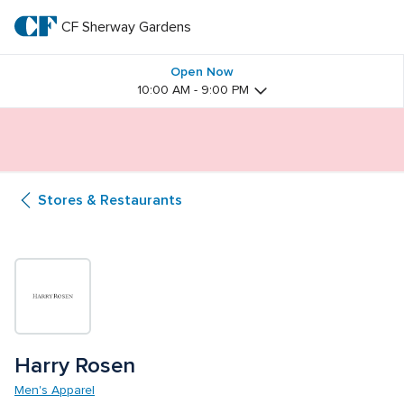
Skip
to
CF Sherway Gardens
CF 
main
text
Sherway 
Open Now
10:00 AM - 9:00 PM
Gardens
Butterfly Gardens Immersive Installation
Stores & Restaurants
Harry Rosen
Men's Apparel