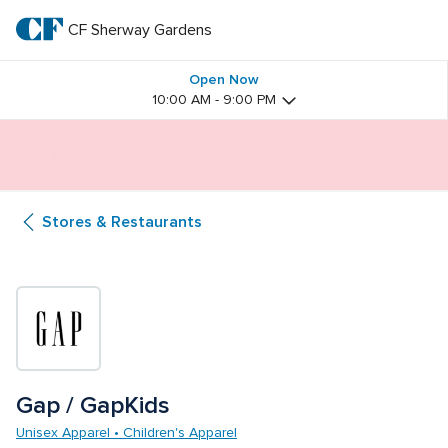
Skip
to
CF Sherway Gardens
CF 
main
text
Sherway 
Open Now
10:00 AM - 9:00 PM
Gardens
Butterfly Gardens Immersive Installation
Stores & Restaurants
Gap / GapKids
Unisex Apparel • Children's Apparel