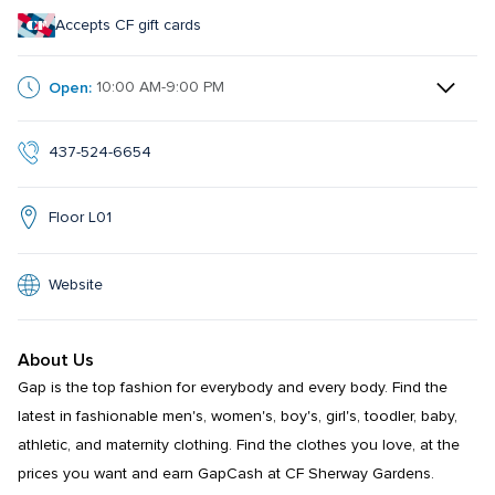
Accepts CF gift cards
Open:
10:00 AM-9:00 PM
437-524-6654
Floor L01
Website
About Us
Gap is the top fashion for everybody and every body. Find the 
latest in fashionable men's, women's, boy's, girl's, toodler, baby, 
athletic, and maternity clothing. Find the clothes you love, at the 
prices you want and earn GapCash at CF Sherway Gardens.