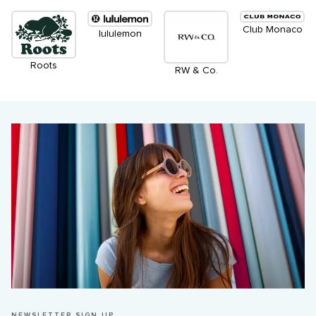
Club Monaco
lululemon
Roots
RW & Co.
NEWSLETTER SIGN UP