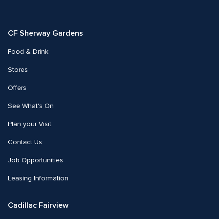
us
us
on
on
Facebook
Instagram
CF Sherway Gardens
Food & Drink
Stores
Offers
See What's On
Plan your Visit
Contact Us
Job Opportunities
Leasing Information
Cadillac Fairview