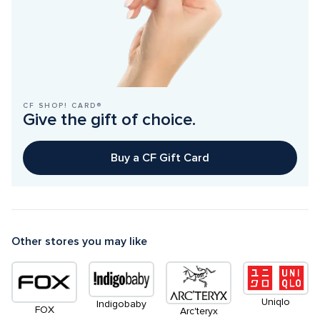
CF SHOP! CARD®
Give the gift of choice.
Buy a CF Gift Card
Other stores you may like
Uniqlo
Indigobaby
FOX
Arc'teryx