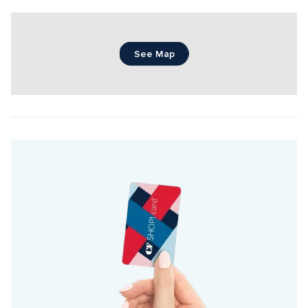
See Map