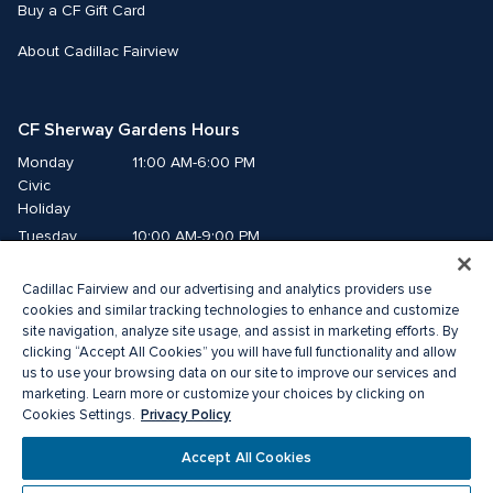
Buy a CF Gift Card
About Cadillac Fairview
CF Sherway Gardens Hours
Monday
11:00 AM-6:00 PM
Civic 
Holiday
Tuesday
10:00 AM-9:00 PM
Wednesday
10:00 AM-9:00 PM
Cadillac Fairview and our advertising and analytics providers use
Thursday
10:00 AM-9:00 PM
cookies and similar tracking technologies to enhance and customize
Friday
10:00 AM-9:00 PM
site navigation, analyze site usage, and assist in marketing efforts. By
Saturday
10:00 AM-9:00 PM
clicking “Accept All Cookies” you will have full functionality and allow
us to use your browsing data on our site to improve our services and
Sunday
11:00 AM-6:00 PM
marketing. Learn more or customize your choices by clicking on
Privacy Policy
Cookies Settings.
© 2026 The Cadillac Fairview Corporation Limited.
Accept All Cookies
® A registered trademark of The Cadillac Fairview Corporation Limited.
Privacy Policy
Accessibility
Terms of Service