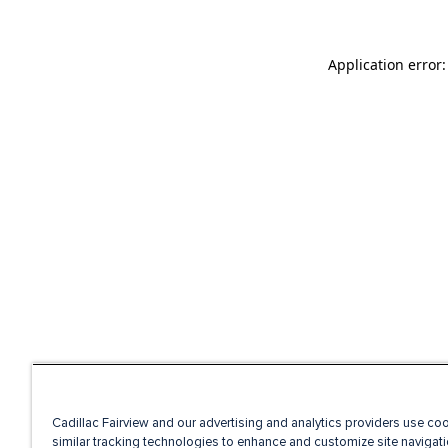
Application error
Cadillac Fairview and our advertising and analytics providers use co
similar tracking technologies to enhance and customize site navigati