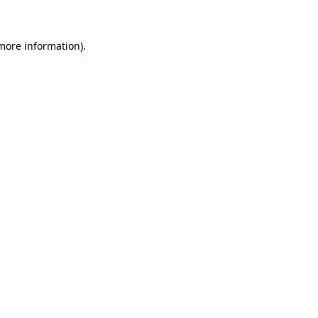
 more information)
.