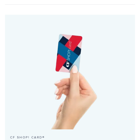
CF SHOP! CARD®