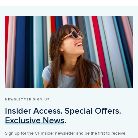
NEWSLETTER SIGN UP
Insider Access. Special Offers. 
Exclusive News
.
Sign up for the CF Insider newsletter and be the first to receive 