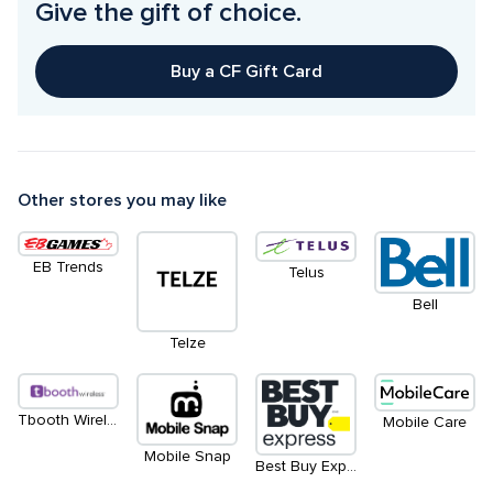
Give the gift of choice.
Buy a CF Gift Card
Other stores you may like
EB Trends
Telus
Bell
Telze
Tbooth Wireless
Mobile Care
Mobile Snap
Best Buy Express