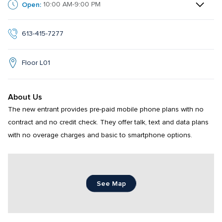
Open:
10:00 AM-9:00 PM
613-415-7277
Floor L01
About Us
The new entrant provides pre-paid mobile phone plans with no 
contract and no credit check. They offer talk, text and data plans 
with no overage charges and basic to smartphone options.
See Map