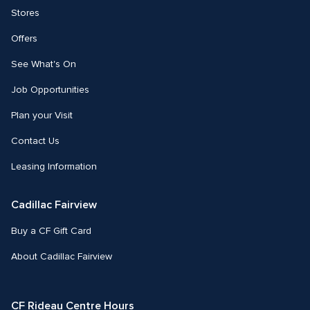
Stores
Offers
See What's On
Job Opportunities
Plan your Visit
Contact Us
Leasing Information
Cadillac Fairview
Buy a CF Gift Card
About Cadillac Fairview
CF Rideau Centre Hours