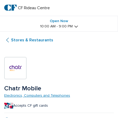
Skip
to
CF Rideau Centre
CF 
main
text
Rideau 
Open Now
10:00 AM - 9:00 PM
Centre
Stores & Restaurants
Chatr Mobile
Electronics, Computers and Telephones
Accepts CF gift cards