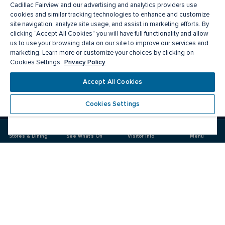
Cadillac Fairview and our advertising and analytics providers use
cookies and similar tracking technologies to enhance and customize
site navigation, analyze site usage, and assist in marketing efforts. By
clicking “Accept All Cookies” you will have full functionality and allow
us to use your browsing data on our site to improve our services and
marketing. Learn more or customize your choices by clicking on
Privacy Policy
Cookies Settings.
Meet you there
Accept All Cookies
Cookies Settings
Visit
Visit
us
us
on
on
Stores & Dining
See What's On
Visitor Info
Menu
Facebook
Instagram
CF Rideau Centre
Food & Drink
Stores
Offers