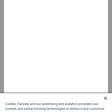
Cadillac Fairview and our advertising and analytics providers use
cookies and similar tracking technologies to enhance and customize