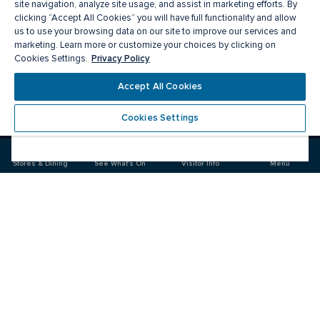
site navigation, analyze site usage, and assist in marketing efforts. By
clicking “Accept All Cookies” you will have full functionality and allow
us to use your browsing data on our site to improve our services and
marketing. Learn more or customize your choices by clicking on
Privacy Policy
Cookies Settings.
Accept All Cookies
Meet you there
Cookies Settings
Visit
Visit
us
us
on
on
Stores & Dining
See What's On
Visitor Info
Menu
Facebook
Instagram
CF Rideau Centre
Food & Drink
Stores
Offers
See What's On