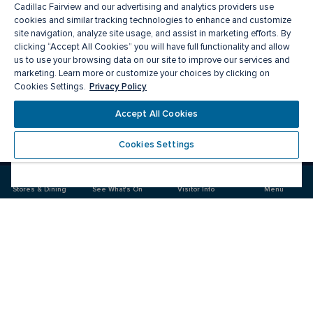
Cadillac Fairview and our advertising and analytics providers use
cookies and similar tracking technologies to enhance and customize
site navigation, analyze site usage, and assist in marketing efforts. By
clicking “Accept All Cookies” you will have full functionality and allow
us to use your browsing data on our site to improve our services and
marketing. Learn more or customize your choices by clicking on
Privacy Policy
Cookies Settings.
Meet you there
Accept All Cookies
Cookies Settings
Visit
Visit
us
us
on
on
Stores & Dining
See What's On
Visitor Info
Menu
Facebook
Instagram
CF Rideau Centre
Food & Drink
Stores
Offers