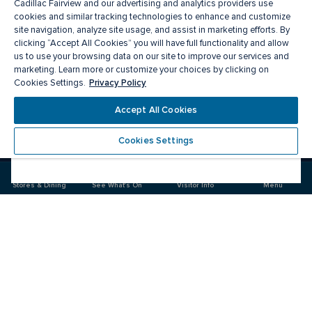
Cadillac Fairview and our advertising and analytics providers use
cookies and similar tracking technologies to enhance and customize
site navigation, analyze site usage, and assist in marketing efforts. By
clicking “Accept All Cookies” you will have full functionality and allow
us to use your browsing data on our site to improve our services and
marketing. Learn more or customize your choices by clicking on
Privacy Policy
Cookies Settings.
Meet you there
Accept All Cookies
Cookies Settings
Visit
Visit
us
us
on
on
Stores & Dining
See What's On
Visitor Info
Menu
Facebook
Instagram
CF Rideau Centre
Food & Drink
Stores
Offers