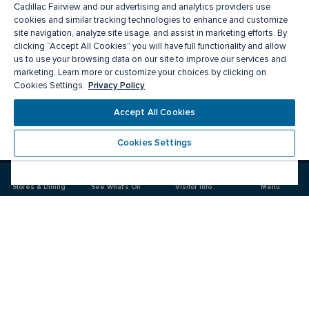
Cadillac Fairview and our advertising and analytics providers use
cookies and similar tracking technologies to enhance and customize
site navigation, analyze site usage, and assist in marketing efforts. By
clicking “Accept All Cookies” you will have full functionality and allow
us to use your browsing data on our site to improve our services and
marketing. Learn more or customize your choices by clicking on
Privacy Policy
Cookies Settings.
Meet you there
Accept All Cookies
Cookies Settings
Visit
Visit
us
us
on
on
Stores & Dining
See What's On
Visitor Info
Menu
Facebook
Instagram
CF Rideau Centre
Food & Drink
Stores
Offers