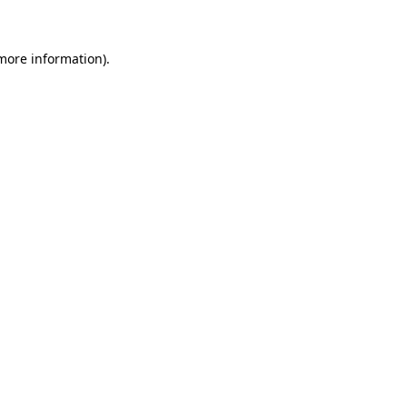
 more information)
.