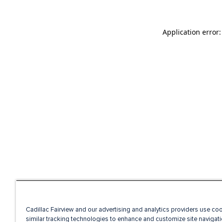
Application error
Cadillac Fairview and our advertising and analytics providers use co
similar tracking technologies to enhance and customize site navigati