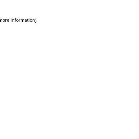
 more information)
.