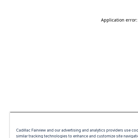
Application error
Cadillac Fairview and our advertising and analytics providers use co
similar tracking technologies to enhance and customize site navigati