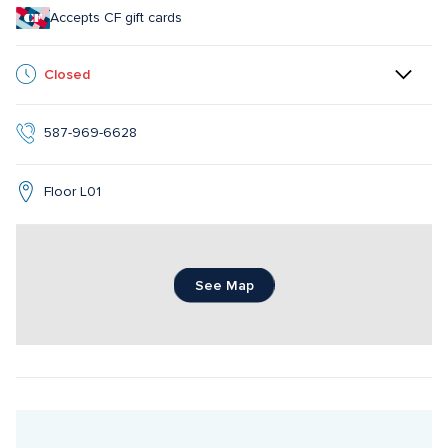
Accepts CF gift cards
Closed
587-969-6628
Floor L01
See Map