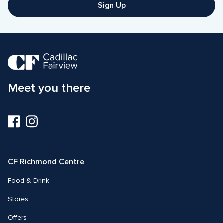
Sign Up
Meet you there
Visit
Visit
us
us
on
on
Facebook
Instagram
CF Richmond Centre
Food & Drink
Stores
Offers