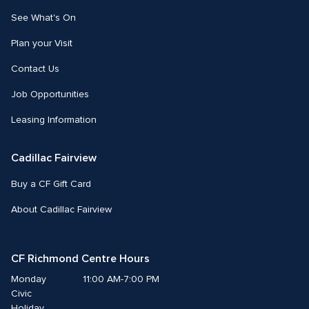
See What's On
Plan your Visit
Contact Us
Job Opportunities
Leasing Information
Cadillac Fairview
Buy a CF Gift Card
About Cadillac Fairview
CF Richmond Centre Hours
Monday
11:00 AM-7:00 PM
Civic 
Holiday