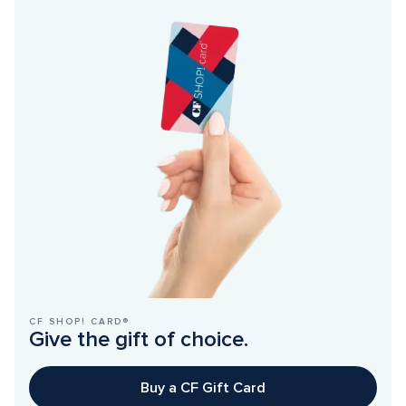
CF SHOP! CARD®
Give the gift of choice.
Buy a CF Gift Card