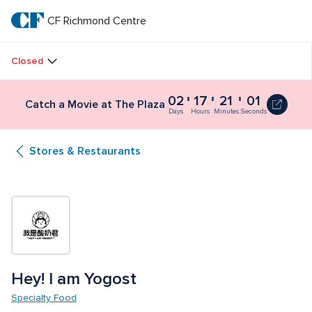
Skip
to
CF Richmond Centre
CF 
main
text
Richmond 
Closed
Centre
02
17
21
01
Catch a Movie at The Plaza
Days
Hours
Minutes
Seconds
Stores & Restaurants
Hey! I am Yogost
Specialty Food