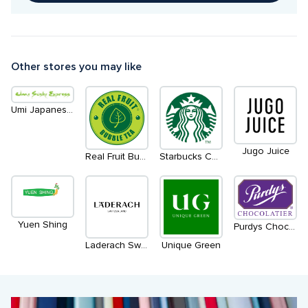
Other stores you may like
Umi Japanese Eatery & Udon Bar
Jugo Juice
Starbucks Coffee
Real Fruit Bubble Tea
Yuen Shing
Purdys Chocolatier
Laderach Switzerland
Unique Green