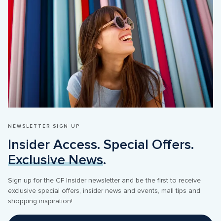
NEWSLETTER SIGN UP
Insider Access. Special Offers. 
Exclusive News
.
Sign up for the CF Insider newsletter and be the first to receive 
exclusive special offers, insider news and events, mall tips and 
shopping inspiration! 