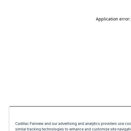
Application error
Cadillac Fairview and our advertising and analytics providers use co
similar tracking technologies to enhance and customize site navigati