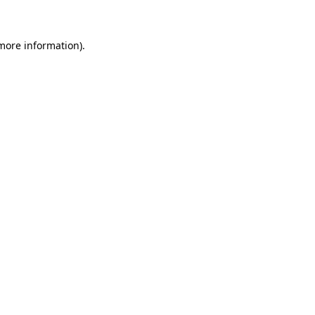
 more information)
.