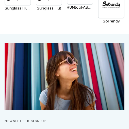
RUNtooFASHION
Sunglass Hut (2nd level)
Sunglass Hut
SoTrendy
NEWSLETTER SIGN UP