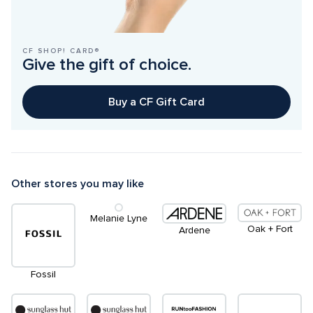
CF SHOP! CARD®
Give the gift of choice.
Buy a CF Gift Card
Other stores you may like
Melanie Lyne
Oak + Fort
Ardene
Fossil