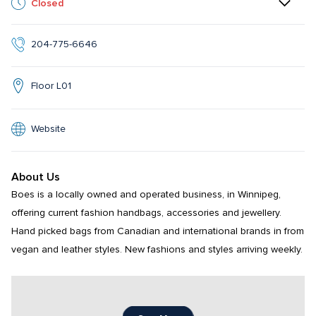
Closed
204-775-6646
Floor L01
Website
About Us
Boes is a locally owned and operated business, in Winnipeg, 
offering current fashion handbags, accessories and jewellery. 
Hand picked bags from Canadian and international brands in from 
vegan and leather styles. New fashions and styles arriving weekly.