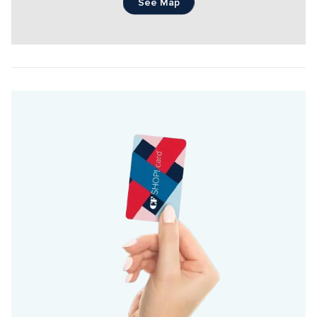
See Map