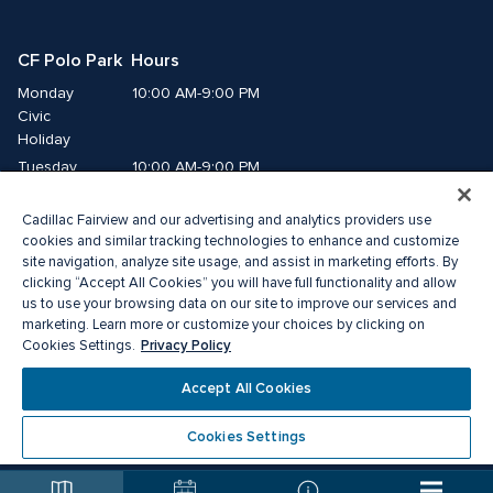
CF Polo Park  Hours
Monday
10:00 AM-9:00 PM
Civic 
Holiday
Tuesday
10:00 AM-9:00 PM
Wednesday
10:00 AM-9:00 PM
Cadillac Fairview and our advertising and analytics providers use
Thursday
10:00 AM-9:00 PM
cookies and similar tracking technologies to enhance and customize
Friday
10:00 AM-9:00 PM
site navigation, analyze site usage, and assist in marketing efforts. By
Saturday
10:00 AM-7:00 PM
clicking “Accept All Cookies” you will have full functionality and allow
Sunday
11:00 AM-6:00 PM
us to use your browsing data on our site to improve our services and
marketing. Learn more or customize your choices by clicking on
Privacy Policy
Cookies Settings.
© 2026 The Cadillac Fairview Corporation Limited.
®A registered trademark of The Cadillac Fairview Corporation Limited.
Accept All Cookies
Privacy Policy
Accessibility
Terms of Service
Cookie Preference Centre
Cookies Settings