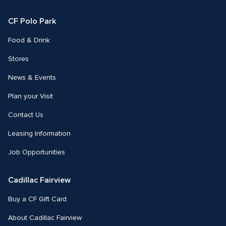
Facebook
Instagram
CF Polo Park 
Food & Drink
Stores
News & Events
Plan your Visit
Contact Us
Leasing Information
Job Opportunities
Cadillac Fairview
Buy a CF Gift Card
About Cadillac Fairview