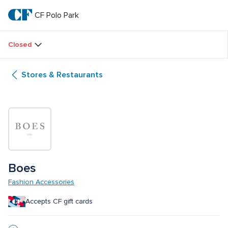
Skip
to
CF Polo Park 
CF 
main
text
Polo 
Closed
Park 
Stores & Restaurants
Boes
Fashion Accessories
Accepts CF gift cards