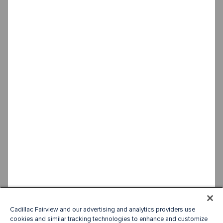
Cadillac Fairview and our advertising and analytics providers use
cookies and similar tracking technologies to enhance and customize