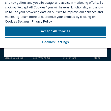
site navigation, analyze site usage, and assist in marketing efforts. By
clicking “Accept All Cookies” you will have full functionality and allow
us to use your browsing data on our site to improve our services and
marketing. Learn more or customize your choices by clicking on
Privacy Policy
Cookies Settings.
Accept All Cookies
Meet you there
Cookies Settings
Visit
Visit
us
us
on
on
Stores & Dining
See What's On
Visitor Info
Menu
Facebook
Instagram
CF Polo Park 
Food & Drink
Stores
News & Events
Plan your Visit