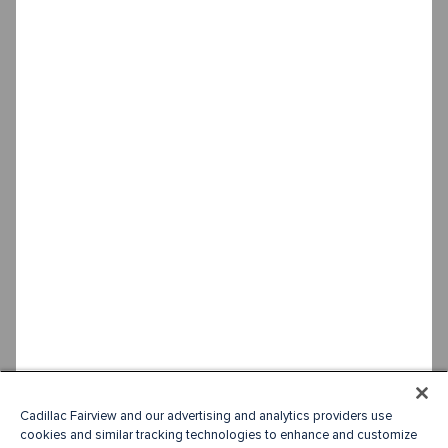
Cadillac Fairview and our advertising and analytics providers use
cookies and similar tracking technologies to enhance and customize