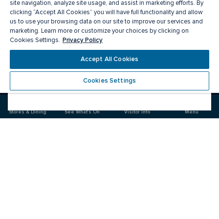
site navigation, analyze site usage, and assist in marketing efforts. By
clicking “Accept All Cookies” you will have full functionality and allow
us to use your browsing data on our site to improve our services and
marketing. Learn more or customize your choices by clicking on
Privacy Policy
Cookies Settings.
Meet you there
Accept All Cookies
Cookies Settings
Visit
Visit
us
us
on
on
Stores & Dining
See What's On
Visitor Info
Menu
Facebook
Instagram
CF Polo Park 
Food & Drink
Stores
News & Events
Plan your Visit