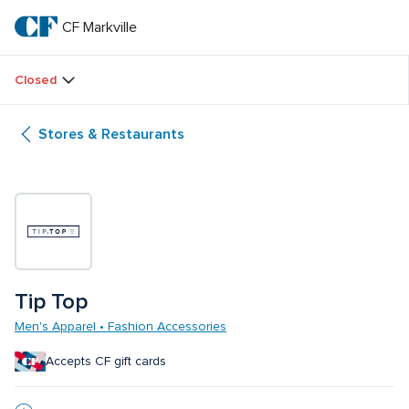
Skip
to
CF Markville
CF 
main
text
Markville
Closed
Stores & Restaurants
Tip Top
Men's Apparel • Fashion Accessories
Accepts CF gift cards