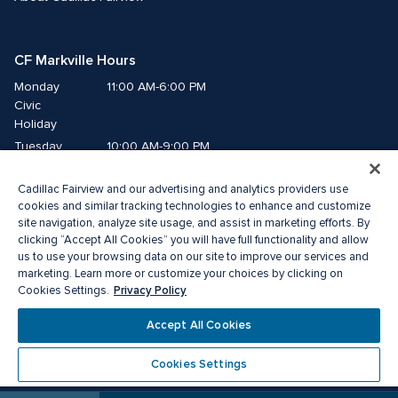
CF Markville Hours
Monday
11:00 AM-6:00 PM
Civic 
Holiday
Tuesday
10:00 AM-9:00 PM
Wednesday
10:00 AM-9:00 PM
Cadillac Fairview and our advertising and analytics providers use
Thursday
10:00 AM-9:00 PM
cookies and similar tracking technologies to enhance and customize
Friday
10:00 AM-9:00 PM
site navigation, analyze site usage, and assist in marketing efforts. By
Saturday
10:00 AM-6:00 PM
clicking “Accept All Cookies” you will have full functionality and allow
us to use your browsing data on our site to improve our services and
Sunday
11:00 AM-6:00 PM
marketing. Learn more or customize your choices by clicking on
Privacy Policy
Cookies Settings.
© 2026 The Cadillac Fairview Corporation Limited.
Accept All Cookies
®A registered trademark of The Cadillac Fairview Corporation Limited.
Privacy Policy
Accessibility
Terms of Service
Cookies Settings
Cookie Preference Centre