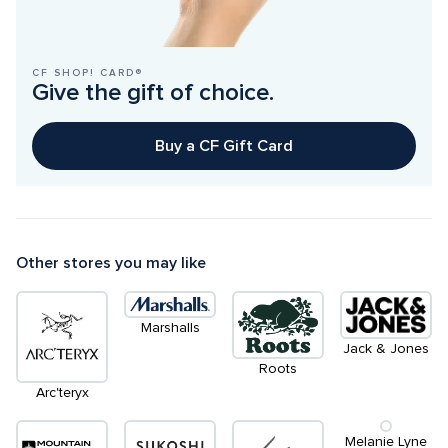
CF SHOP! CARD®
Give the gift of choice.
Buy a CF Gift Card
Other stores you may like
Marshalls
Jack & Jones
Roots
Arc'teryx
Melanie Lyne