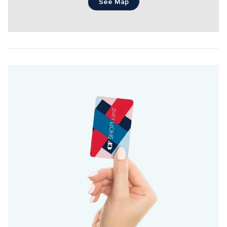
See Map