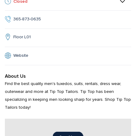
Closed
365-873-0635
Floor L01
Website
About Us
Find the best quality men's tuxedos, suits, rentals, dress wear, 
outerwear and more at Tip Top Tailors. Tip Top has been 
specializing in keeping men looking sharp for years. Shop Tip Top 
Tailors today!