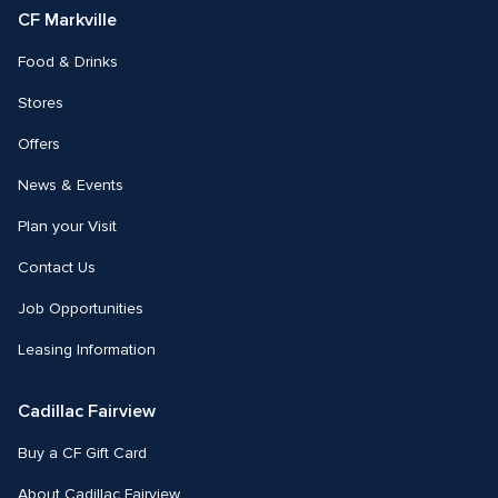
CF Markville
Food & Drinks
Stores
Offers
News & Events
Plan your Visit
Contact Us
Job Opportunities
Leasing Information
Cadillac Fairview
Buy a CF Gift Card
About Cadillac Fairview