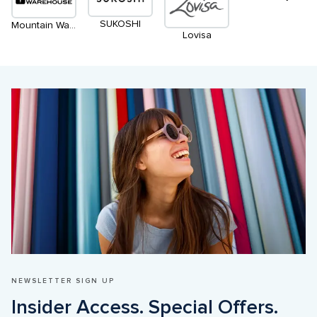
SUKOSHI
Mountain Warehouse
Lovisa
NEWSLETTER SIGN UP
Insider Access. Special Offers. 