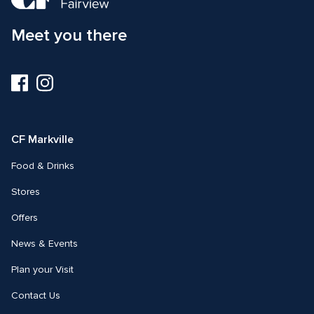
Meet you there
Visit
Visit
us
us
on
on
Facebook
Instagram
CF Markville
Food & Drinks
Stores
Offers
News & Events
Plan your Visit
Contact Us