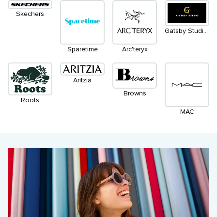
Skechers
Gatsby Studio Salon & Spa
Sparetime
Arc'teryx
Aritzia
Browns
Roots
MAC