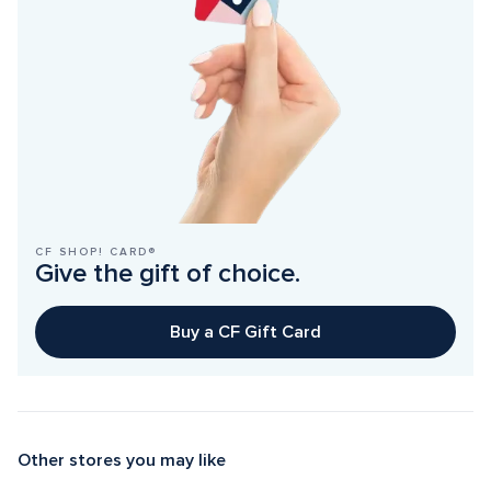
CF SHOP! CARD®
Give the gift of choice.
Buy a CF Gift Card
Other stores you may like