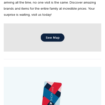
arriving all the time, no one visit is the same. Discover amazing 
brands and items for the entire family at incredible prices. Your 
surprise is waiting, visit us today!
See Map