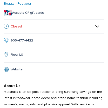
Beauty • Footwear
Accepts CF gift cards
Closed
905-477-4422
Floor L01
Website
About Us
Marshalls is an off-price retailer offering surprising savings on the 
latest in footwear, home décor and brand name fashion including 
women’s, men’s, kids’ and plus size apparel. With new items 