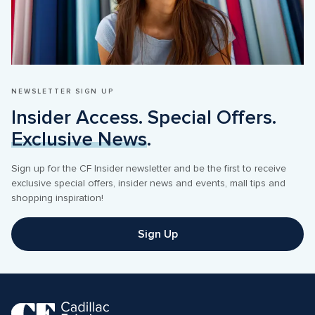
NEWSLETTER SIGN UP
Insider Access. Special Offers. 
Exclusive News
.
Sign up for the CF Insider newsletter and be the first to receive 
exclusive special offers, insider news and events, mall tips and 
shopping inspiration! 
Sign Up