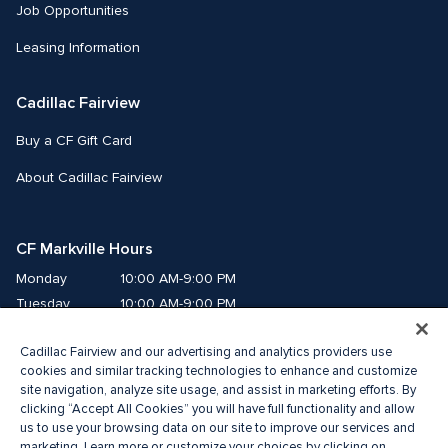
Job Opportunities
Leasing Information
Cadillac Fairview
Buy a CF Gift Card
About Cadillac Fairview
CF Markville Hours
Monday
10:00 AM-9:00 PM
Tuesday
10:00 AM-9:00 PM
Wednesday
10:00 AM-9:00 PM
Cadillac Fairview and our advertising and analytics providers use
Thursday
10:00 AM-9:00 PM
cookies and similar tracking technologies to enhance and customize
Friday
10:00 AM-9:00 PM
site navigation, analyze site usage, and assist in marketing efforts. By
Saturday
10:00 AM-6:00 PM
clicking “Accept All Cookies” you will have full functionality and allow
Sunday
11:00 AM-6:00 PM
us to use your browsing data on our site to improve our services and
marketing. Learn more or customize your choices by clicking on