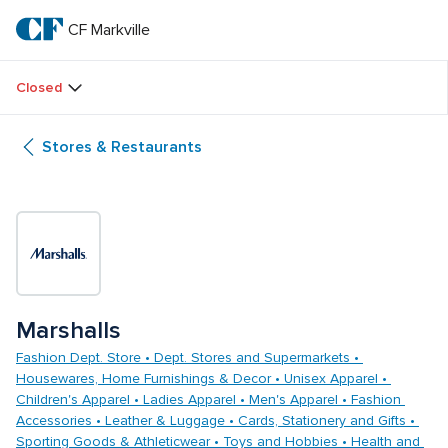
Skip
to
CF Markville
CF 
main
text
Markville
Closed
Stores & Restaurants
Marshalls
Fashion Dept. Store • Dept. Stores and Supermarkets • 
Housewares, Home Furnishings & Decor • Unisex Apparel • 
Children's Apparel • Ladies Apparel • Men's Apparel • Fashion 
Accessories • Leather & Luggage • Cards, Stationery and Gifts • 
Sporting Goods & Athleticwear • Toys and Hobbies • Health and 