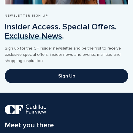
NEWSLETTER SIGN UP
Insider Access. Special Offers. 
Exclusive News
Sign up for the CF Insider newsletter and be the first to receive 
exclusive special offers, insider news and events, mall tips and 
Sign Up
Meet you there