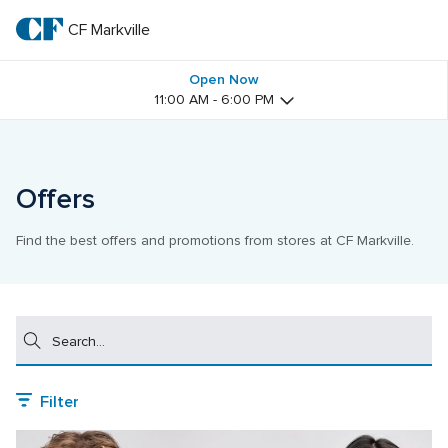
Skip
to
CF Markville
CF 
main
text
Markville
Open Now
11:00 AM - 6:00 PM
Offers
Find the best offers and promotions from stores at CF Markville.
Search
Filter