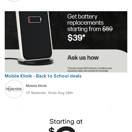
Mobile Klinik - Back to School deals 
Mobile Klinik
CF Markville
 · 
Ends Aug 28th