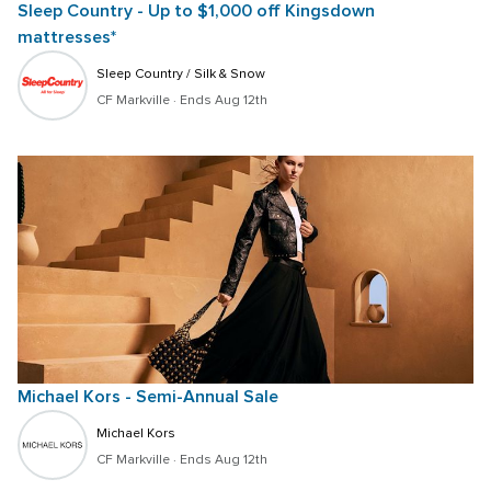
Sleep Country - Up to $1,000 off Kingsdown 
mattresses*
Sleep Country / Silk & Snow
CF Markville
 · 
Ends Aug 12th
Michael Kors - Semi-Annual Sale
Michael Kors
CF Markville
 · 
Ends Aug 12th