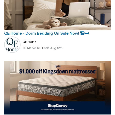
QE Home - Dorm Bedding On Sale Now! 🎒🛏️
QE Home
CF Markville
 · 
Ends Aug 12th