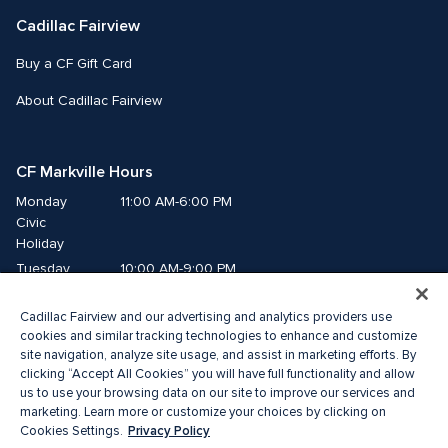
Cadillac Fairview
Buy a CF Gift Card
About Cadillac Fairview
CF Markville Hours
Monday
11:00 AM-6:00 PM
Civic 
Holiday
Tuesday
10:00 AM-9:00 PM
Wednesday
10:00 AM-9:00 PM
Cadillac Fairview and our advertising and analytics providers use
Thursday
10:00 AM-9:00 PM
cookies and similar tracking technologies to enhance and customize
Friday
10:00 AM-9:00 PM
site navigation, analyze site usage, and assist in marketing efforts. By
Saturday
10:00 AM-6:00 PM
clicking “Accept All Cookies” you will have full functionality and allow
us to use your browsing data on our site to improve our services and
Sunday
11:00 AM-6:00 PM
marketing. Learn more or customize your choices by clicking on
Privacy Policy
Cookies Settings.
© 2026 The Cadillac Fairview Corporation Limited.