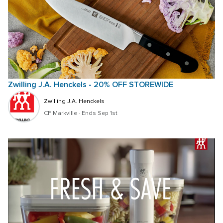
Zwilling J.A. Henckels - 20% OFF STOREWIDE
Zwilling J.A. Henckels
CF Markville
 · 
Ends Sep 1st