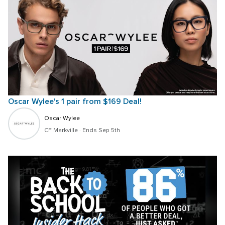
Oscar Wylee's 1 pair from $169 Deal!
Oscar Wylee
CF Markville
 · 
Ends Sep 5th