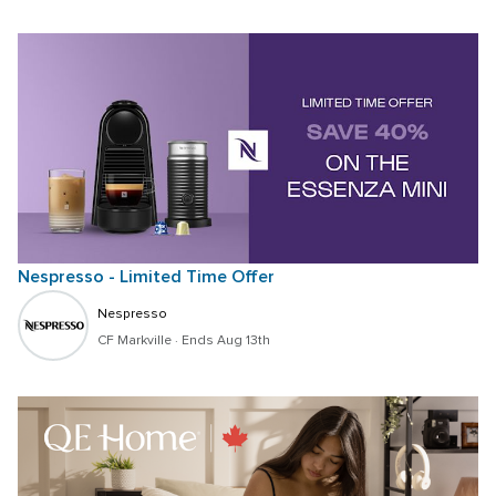
Nespresso - Limited Time Offer
Nespresso
CF Markville
 · 
Ends Aug 13th