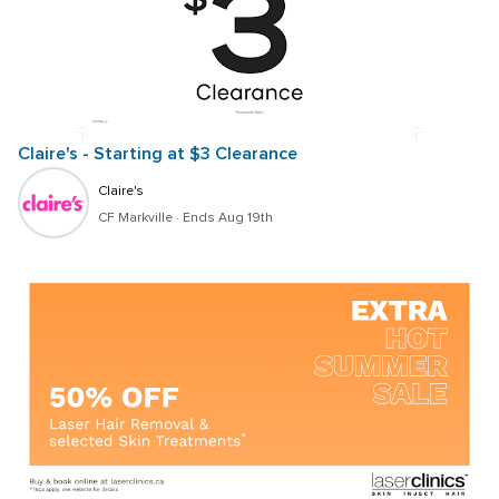
Claire's - Starting at $3 Clearance
Claire's
CF Markville
 · 
Ends Aug 19th