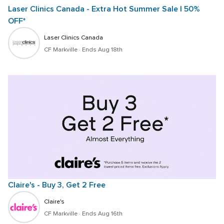
Laser Clinics Canada - Extra Hot Summer Sale | 50% 
OFF*
Laser Clinics Canada
CF Markville
 · 
Ends Aug 18th
Claire's - Buy 3, Get 2 Free
Claire's
CF Markville
 · 
Ends Aug 16th