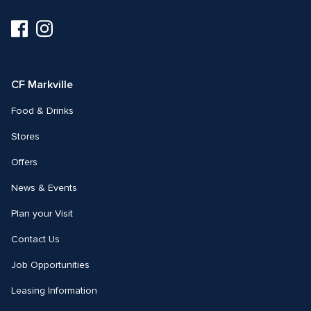
Visit
Visit
us
us
on
on
Facebook
Instagram
CF Markville
Food & Drinks
Stores
Offers
News & Events
Plan your Visit
Contact Us
Job Opportunities
Leasing Information