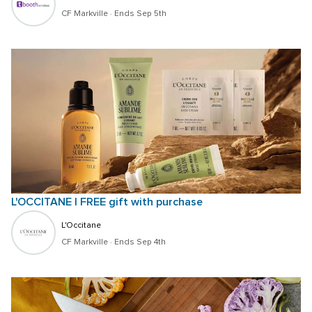
CF Markville
 · 
Ends Sep 5th
L'OCCITANE | FREE gift with purchase
L'Occitane
CF Markville
 · 
Ends Sep 4th