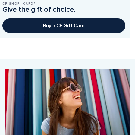
CF SHOP! CARD®
Give the gift of choice.
Buy a CF Gift Card