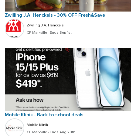
Zwilling J.A. Henckels - 30% OFF Fresh&Save
Zwilling J.A. Henckels
CF Markville
 · 
Ends Sep 1st
Mobile Klinik - Back to school deals
Mobile Klinik
CF Markville
 · 
Ends Aug 28th