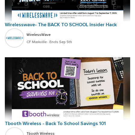
Wirelesswave- The BACK TO SCHOOL Insider Hack
WirelessWave
CF Markville
 · 
Ends Sep 5th
Tbooth Wireless - Back To School Savings 101
Tbooth Wireless