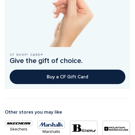
CF SHOP! CARD®
Give the gift of choice.
Buy a CF Gift Card
Other stores you may like
Skechers
Marshalls