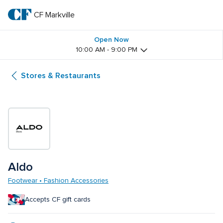
Skip
to
CF Markville
CF 
main
text
Markville
Open Now
10:00 AM - 9:00 PM
Stores & Restaurants
Aldo
Footwear • Fashion Accessories
Accepts CF gift cards