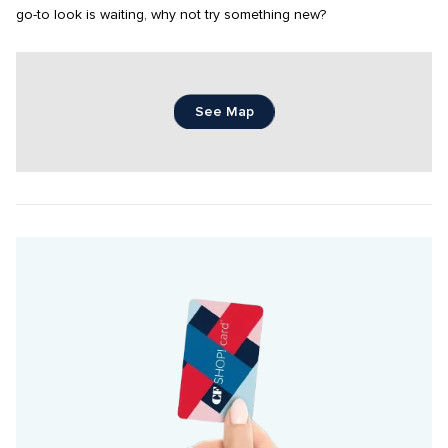
go-to look is waiting, why not try something new?
See Map