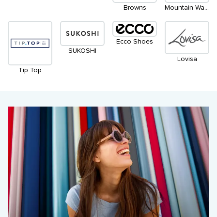
Browns
Mountain Warehouse
Ecco Shoes
SUKOSHI
Lovisa
Tip Top