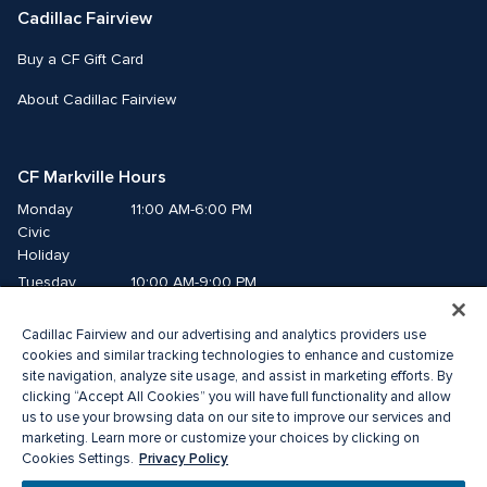
Cadillac Fairview
Buy a CF Gift Card
About Cadillac Fairview
CF Markville Hours
Monday
11:00 AM-6:00 PM
Civic 
Holiday
Tuesday
10:00 AM-9:00 PM
Wednesday
10:00 AM-9:00 PM
Cadillac Fairview and our advertising and analytics providers use
Thursday
10:00 AM-9:00 PM
cookies and similar tracking technologies to enhance and customize
Friday
10:00 AM-9:00 PM
site navigation, analyze site usage, and assist in marketing efforts. By
Saturday
10:00 AM-6:00 PM
clicking “Accept All Cookies” you will have full functionality and allow
us to use your browsing data on our site to improve our services and
Sunday
11:00 AM-6:00 PM
marketing. Learn more or customize your choices by clicking on
Privacy Policy
Cookies Settings.
© 2026 The Cadillac Fairview Corporation Limited.