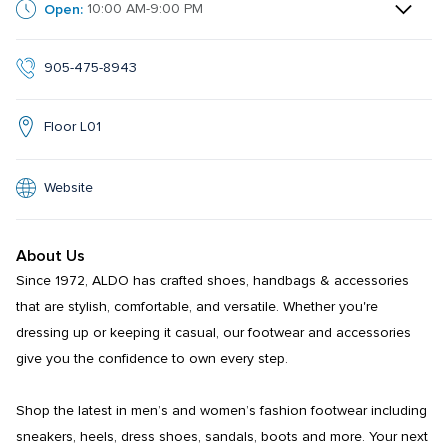
Open:
10:00 AM-9:00 PM
905-475-8943
Floor L01
Website
About Us
Since 1972, ALDO has crafted shoes, handbags & accessories 
that are stylish, comfortable, and versatile. Whether you're 
dressing up or keeping it casual, our footwear and accessories 
give you the confidence to own every step.​​

Shop the latest in men’s and women’s fashion footwear including 
sneakers, heels, dress shoes, sandals, boots and more. Your next 