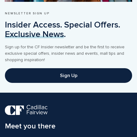
NEWSLETTER SIGN UP
Insider Access. Special Offers. 
Exclusive News
.
Sign up for the CF Insider newsletter and be the first to receive 
exclusive special offers, insider news and events, mall tips and 
shopping inspiration! 
Sign Up
Meet you there