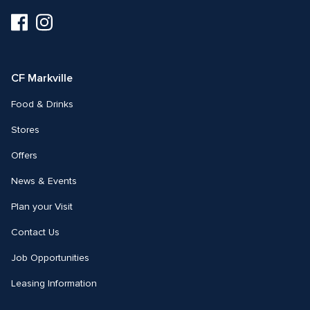
Visit
Visit
us
us
on
on
Facebook
Instagram
CF Markville
Food & Drinks
Stores
Offers
News & Events
Plan your Visit
Contact Us
Job Opportunities
Leasing Information