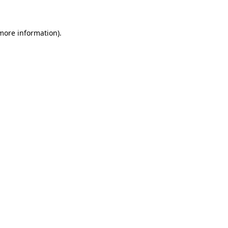
 more information)
.