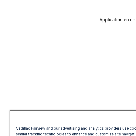
Application error
Cadillac Fairview and our advertising and analytics providers use co
similar tracking technologies to enhance and customize site navigati