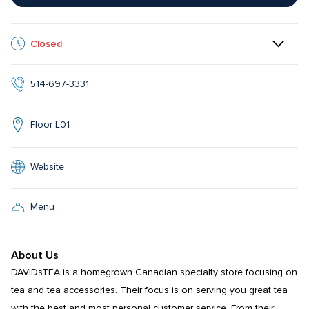
Closed
514-697-3331
Floor L01
Website
Menu
About Us
DAVIDsTEA is a homegrown Canadian specialty store focusing on 
tea and tea accessories. Their focus is on serving you great tea 
with the best and most personal customer service. From their 