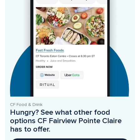
CF Food & Drink
Hungry? See what other food 
options CF Fairview Pointe Claire 
has to offer. 