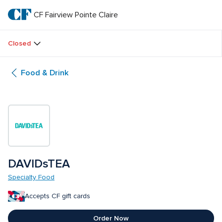
Skip
to
CF Fairview Pointe Claire
CF 
main
text
Fairview 
Closed
Pointe 
Food & Drink
Claire
DAVIDsTEA
Specialty Food
Accepts CF gift cards
Order Now