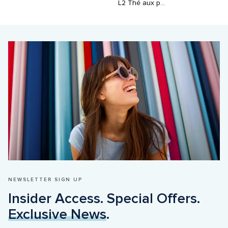
L2 Thé aux perles
NEWSLETTER SIGN UP
Insider Access. Special Offers. 
Exclusive News
.