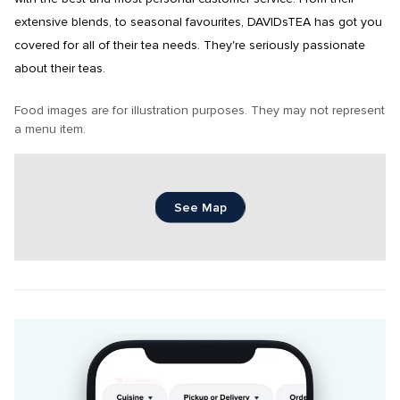
extensive blends, to seasonal favourites, DAVIDsTEA has got you 
covered for all of their tea needs. They're seriously passionate 
about their teas.
Food images are for illustration purposes. They may not represent 
a menu item.
See Map