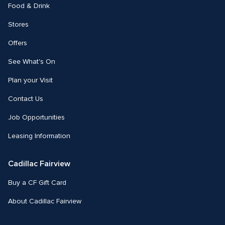
Food & Drink
Stores
Offers
See What's On
Plan your Visit
Contact Us
Job Opportunities
Leasing Information
Cadillac Fairview
Buy a CF Gift Card
About Cadillac Fairview