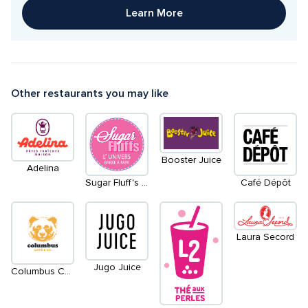
Learn More
Other restaurants you may like
Booster Juice
Adelina
Sugar Fluff's l'Universe barbe à papa
Café Dépôt
Laura Secord
Jugo Juice
Columbus Cafe & Co