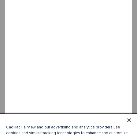
Cadillac Fairview and our advertising and analytics providers use
cookies and similar tracking technologies to enhance and customize