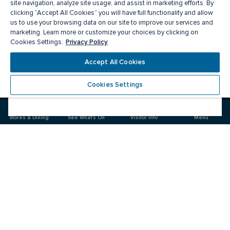
site navigation, analyze site usage, and assist in marketing efforts. By
clicking “Accept All Cookies” you will have full functionality and allow
us to use your browsing data on our site to improve our services and
marketing. Learn more or customize your choices by clicking on
Privacy Policy
Cookies Settings.
Accept All Cookies
Meet you there
Cookies Settings
Visit
Visit
us
us
on
on
Stores & Dining
See What's On
Visitor Info
Menu
Facebook
Instagram
CF Fairview Pointe Claire
Food & Drink
Stores
Offers
See What's On