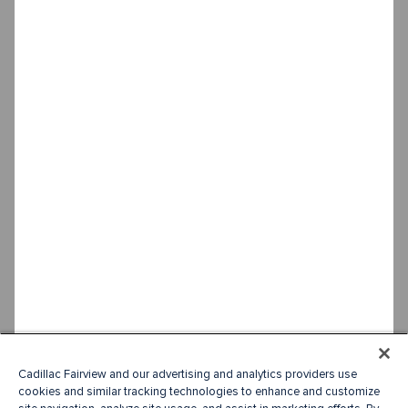
Cadillac Fairview and our advertising and analytics providers use
cookies and similar tracking technologies to enhance and customize