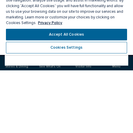
site navigation, analyze site usage, and assist in marketing efforts. By
clicking “Accept All Cookies” you will have full functionality and allow
us to use your browsing data on our site to improve our services and
marketing. Learn more or customize your choices by clicking on
Privacy Policy
Cookies Settings.
Meet you there
Accept All Cookies
Cookies Settings
Visit
Visit
us
us
on
on
Stores & Dining
See What's On
Visitor Info
Menu
Facebook
Instagram
CF Fairview Pointe Claire
Food & Drink
Stores
Offers
See What's On