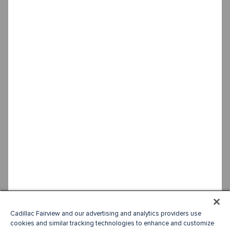
Cadillac Fairview and our advertising and analytics providers use
cookies and similar tracking technologies to enhance and customize