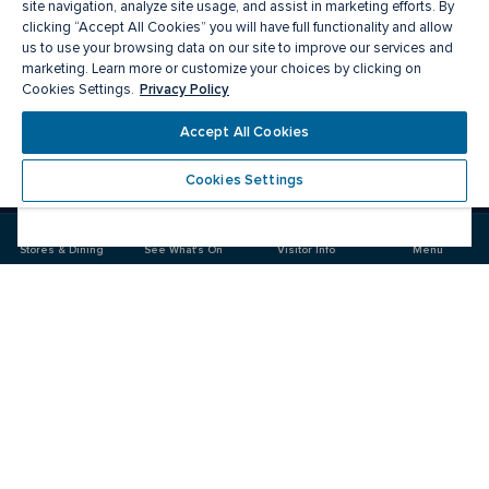
site navigation, analyze site usage, and assist in marketing efforts. By
clicking “Accept All Cookies” you will have full functionality and allow
us to use your browsing data on our site to improve our services and
marketing. Learn more or customize your choices by clicking on
Privacy Policy
Cookies Settings.
Accept All Cookies
Meet you there
Cookies Settings
Visit
Visit
us
us
on
on
Stores & Dining
See What's On
Visitor Info
Menu
Facebook
Instagram
CF Fairview Pointe Claire
Food & Drink
Stores
Offers
See What's On