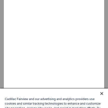
Cadillac Fairview and our advertising and analytics providers use
cookies and similar tracking technologies to enhance and customize