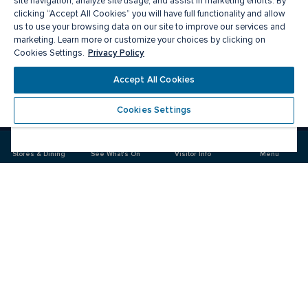
site navigation, analyze site usage, and assist in marketing efforts. By
clicking “Accept All Cookies” you will have full functionality and allow
us to use your browsing data on our site to improve our services and
marketing. Learn more or customize your choices by clicking on
Privacy Policy
Cookies Settings.
Meet you there
Accept All Cookies
Cookies Settings
Visit
Visit
us
us
on
on
Stores & Dining
See What's On
Visitor Info
Menu
Facebook
Instagram
CF Fairview Pointe Claire
Food & Drink
Stores
Offers
See What's On