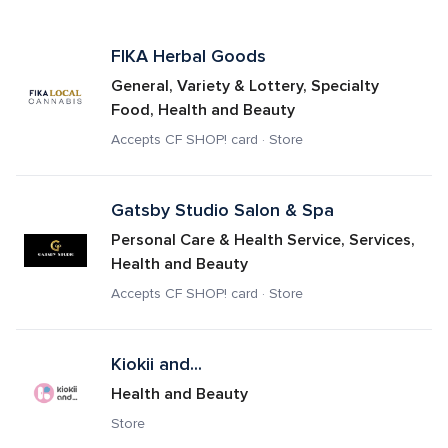
FIKA Herbal Goods 
General, Variety & Lottery, Specialty 
Food, Health and Beauty
Accepts CF SHOP! card · Store
Gatsby Studio Salon & Spa
Personal Care & Health Service, Services, 
Health and Beauty
Accepts CF SHOP! card · Store
Kiokii and...
Health and Beauty
Store