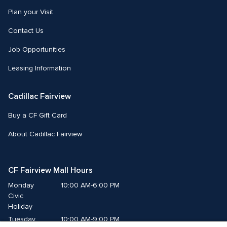
Plan your Visit
Contact Us
Job Opportunities
Leasing Information
Cadillac Fairview
Buy a CF Gift Card
About Cadillac Fairview
CF Fairview Mall Hours
Monday
10:00 AM-6:00 PM
Civic 
Holiday
Tuesday
10:00 AM-9:00 PM