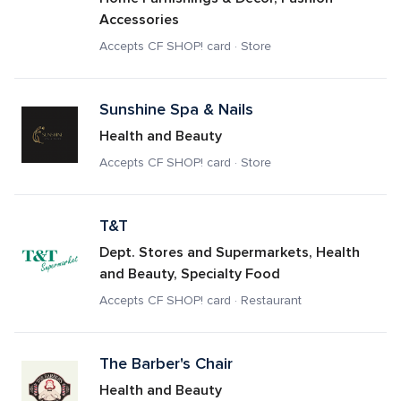
Accessories
Accepts CF SHOP! card · Store
Sunshine Spa & Nails
Health and Beauty
Accepts CF SHOP! card · Store
T&T
Dept. Stores and Supermarkets, Health 
and Beauty, Specialty Food
Accepts CF SHOP! card · Restaurant
The Barber's Chair
Health and Beauty