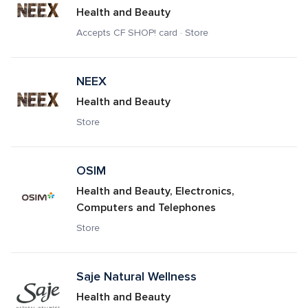
Health and Beauty
Accepts CF SHOP! card · Store
NEEX
Health and Beauty
Store
OSIM
Health and Beauty, Electronics, 
Computers and Telephones
Store
Saje Natural Wellness 
Health and Beauty