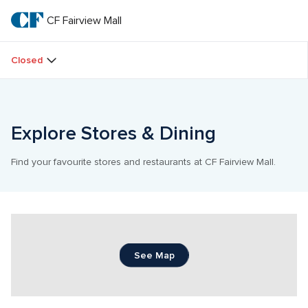
Skip
to
CF Fairview Mall
CF 
main
text
Fairview 
Closed
Mall
Explore Stores & Dining
Find your favourite stores and restaurants at CF Fairview Mall.
See Map