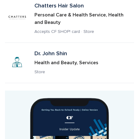
Chatters Hair Salon
Personal Care & Health Service, Health 
and Beauty
Accepts CF SHOP! card · Store
Dr. John Shin
Health and Beauty, Services
Store