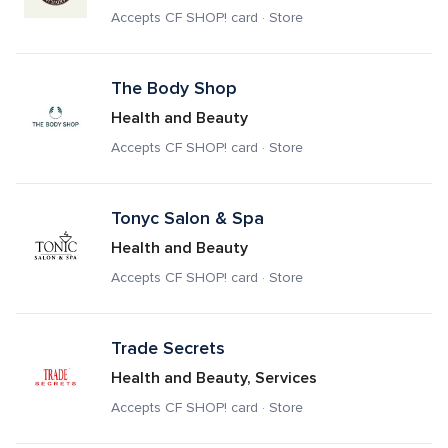
Accepts CF SHOP! card · Store
The Body Shop
Health and Beauty
Accepts CF SHOP! card · Store
Tonyc Salon & Spa
Health and Beauty
Accepts CF SHOP! card · Store
Trade Secrets
Health and Beauty, Services
Accepts CF SHOP! card · Store