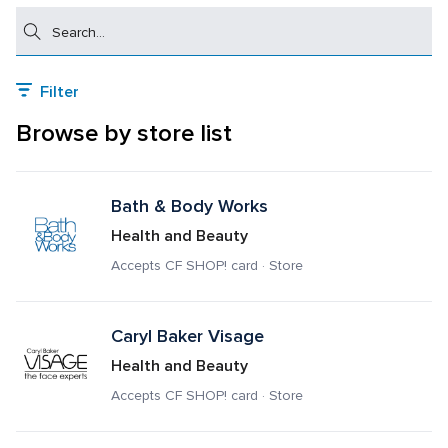
Search
Filter
Browse by store list
Bath & Body Works
Health and Beauty
Accepts CF SHOP! card · Store
Caryl Baker Visage
Health and Beauty
Accepts CF SHOP! card · Store