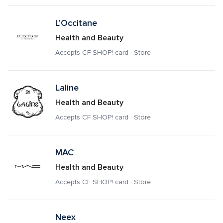
L'Occitane
Health and Beauty
Accepts CF SHOP! card · Store
Laline
Health and Beauty
Accepts CF SHOP! card · Store
MAC
Health and Beauty
Accepts CF SHOP! card · Store
Neex