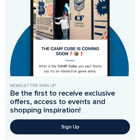
NEWSLETTER SIGN UP
Be the first to receive exclusive 
offers, access to events and 
shopping inspiration!
Sign Up