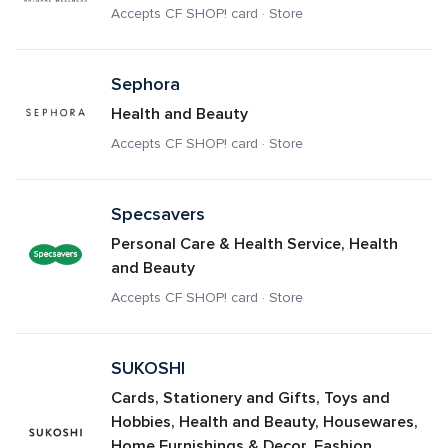
Accepts CF SHOP! card · Store
Sephora
Health and Beauty
Accepts CF SHOP! card · Store
Specsavers
Personal Care & Health Service, Health 
and Beauty
Accepts CF SHOP! card · Store
SUKOSHI
Cards, Stationery and Gifts, Toys and 
Hobbies, Health and Beauty, Housewares, 
Home Furnishings & Decor, Fashion 