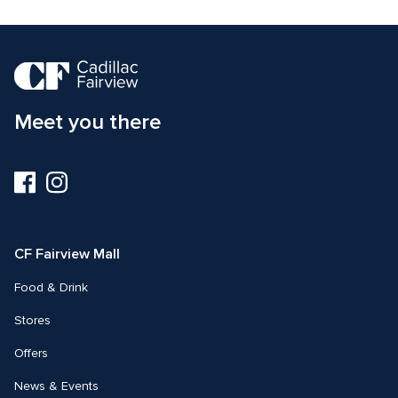
Meet you there
Visit
Visit
us
us
on
on
Facebook
Instagram
CF Fairview Mall
Food & Drink
Stores
Offers
News & Events