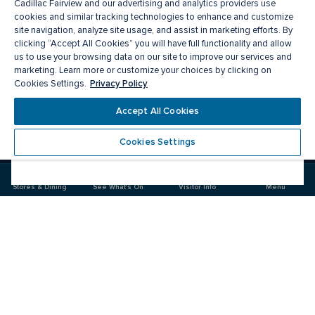
Cadillac Fairview and our advertising and analytics providers use
cookies and similar tracking technologies to enhance and customize
site navigation, analyze site usage, and assist in marketing efforts. By
clicking “Accept All Cookies” you will have full functionality and allow
us to use your browsing data on our site to improve our services and
marketing. Learn more or customize your choices by clicking on
Privacy Policy
Cookies Settings.
Meet you there
Accept All Cookies
Cookies Settings
Visit
Visit
us
us
on
on
Stores & Dining
See What's On
Visitor Info
Menu
Facebook
Instagram
CF Fairview Mall
Food & Drink
Stores
Offers