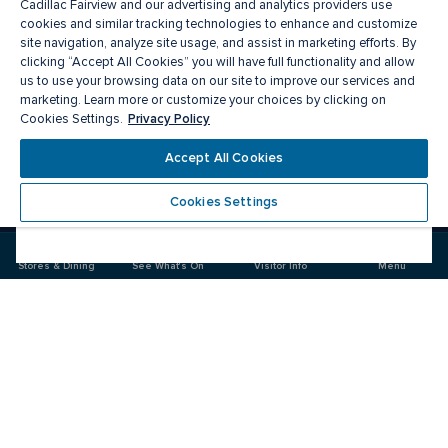
Cadillac Fairview and our advertising and analytics providers use
cookies and similar tracking technologies to enhance and customize
site navigation, analyze site usage, and assist in marketing efforts. By
clicking “Accept All Cookies” you will have full functionality and allow
us to use your browsing data on our site to improve our services and
marketing. Learn more or customize your choices by clicking on
Privacy Policy
Cookies Settings.
Meet you there
Accept All Cookies
Cookies Settings
Visit
Visit
us
us
on
on
Stores & Dining
See What's On
Visitor Info
Menu
Facebook
Instagram
CF Fairview Mall
Food & Drink
Stores
Offers