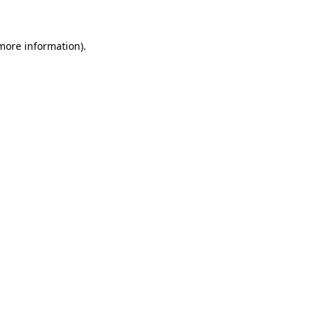
 more information)
.