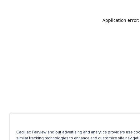
Application error
Cadillac Fairview and our advertising and analytics providers use co
similar tracking technologies to enhance and customize site navigati