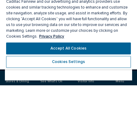
Cadillac Fairview and our advertising and analytics providers use
cookies and similar tracking technologies to enhance and customize
site navigation, analyze site usage, and assist in marketing efforts. By
clicking “Accept All Cookies” you will have full functionality and allow
us to use your browsing data on our site to improve our services and
marketing. Learn more or customize your choices by clicking on
Privacy Policy
Cookies Settings.
Meet you there
Accept All Cookies
Cookies Settings
Visit
Visit
us
us
on
on
Stores & Dining
See What's On
Visitor Info
Menu
Facebook
Instagram
CF Fairview Mall
Food & Drink
Stores
Offers