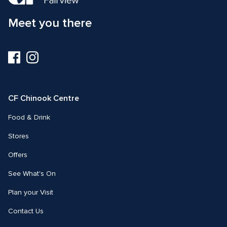
Meet you there
Visit
Visit
us
us
on
on
Facebook
Instagram
CF Chinook Centre
Food & Drink
Stores
Offers
See What's On
Plan your Visit
Contact Us