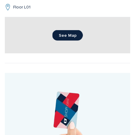
Floor L01
See Map