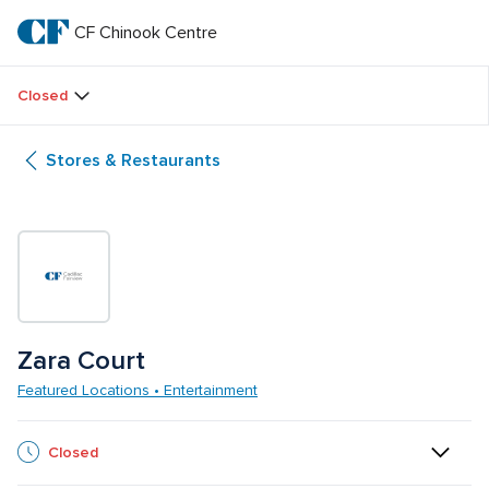
Skip
to
CF Chinook Centre
CF 
main
text
Chinook 
Closed
Centre
Stores & Restaurants
Zara Court
Featured Locations • Entertainment
Closed