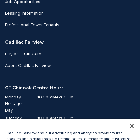
Job Opportunities
Leasing Information
Professional Tower Tenants
Cadillac Fairview
Buy a CF Gift Card
About Cadillac Fairview
CF Chinook Centre Hours
Monday
10:00 AM-6:00 PM
Heritage 
Day
Tuesday
10:00 AM-9:00 PM
Wednesday
10:00 AM-9:00 PM
Cadillac Fairview and our advertising and analytics providers use
Thursday
10:00 AM-9:00 PM
cookies and similar tracking technologies to enhance and customize