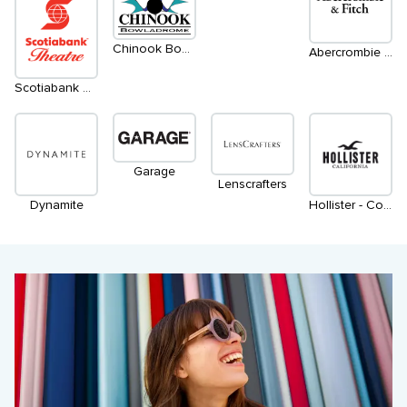
Chinook Bowladrome
Abercrombie & Fitch
Scotiabank Cineplex
Garage
Lenscrafters
Dynamite
Hollister - Coming Soon