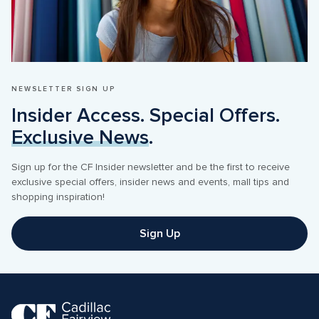
NEWSLETTER SIGN UP
Insider Access. Special Offers. 
Exclusive News
.
Sign up for the CF Insider newsletter and be the first to receive 
exclusive special offers, insider news and events, mall tips and 
shopping inspiration! 
Sign Up