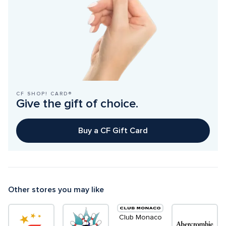
CF SHOP! CARD®
Give the gift of choice.
Buy a CF Gift Card
Other stores you may like
Club Monaco