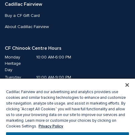
Cadillac Fairview
Buy a CF Gift Card
About Cadillac Fairview
CF Chinook Centre Hours
Monday
10:00 AM-6:00 PM
Heritage 
Day
Tuesday
10:00 AM-9:00 PM
Wednesday
10:00 AM-9:00 PM
Cadillac Fairview and our advertising and analytics providers use
Thursday
10:00 AM-9:00 PM
cookies and similar tracking technologies to enhance and customize
Friday
10:00 AM-9:00 PM
site navigation, analyze site usage, and assist in marketing efforts. By
Saturday
10:00 AM-9:00 PM
clicking “Accept All Cookies” you will have full functionality and allow
us to use your browsing data on our site to improve our services and
Sunday
10:00 AM-7:00 PM
marketing. Learn more or customize your choices by clicking on
Privacy Policy
Cookies Settings.
© 2026 Cadillac Fairview. All right reserved. 