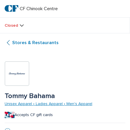
Skip
to
CF Chinook Centre
CF 
main
text
Chinook 
Closed
Centre
Stores & Restaurants
Tommy Bahama
Unisex Apparel • Ladies Apparel • Men's Apparel
Accepts CF gift cards