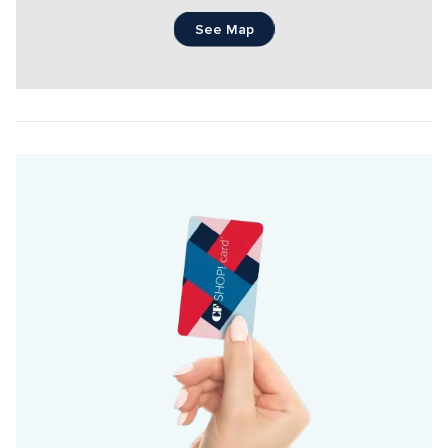
See Map