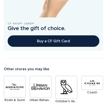
CF SHOP! CARD®
Give the gift of choice.
Buy a CF Gift Card
Other stores you may like
Coach
Rodd & Gunn
Urban Behavior
October's Very Own