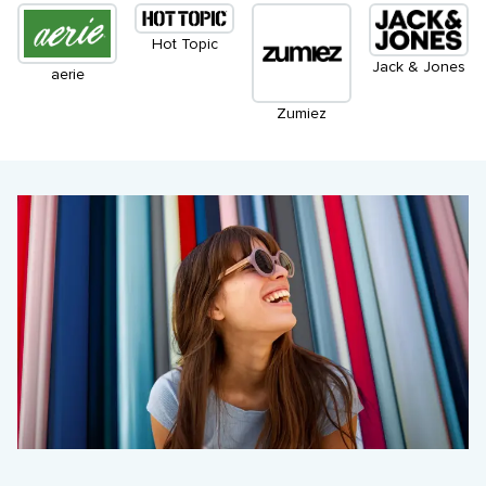
Hot Topic
Jack & Jones
aerie
Zumiez