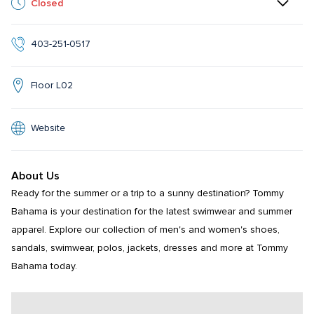
Closed
403-251-0517
Floor L02
Website
About Us
Ready for the summer or a trip to a sunny destination? Tommy 
Bahama is your destination for the latest swimwear and summer 
apparel. Explore our collection of men's and women's shoes, 
sandals, swimwear, polos, jackets, dresses and more at Tommy 
Bahama today.