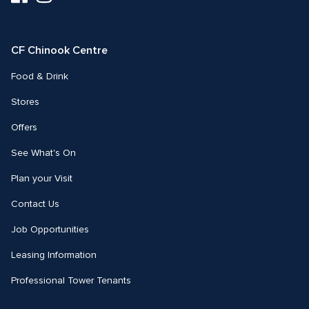
us
us
on
on
Facebook
Instagram
CF Chinook Centre
Food & Drink
Stores
Offers
See What's On
Plan your Visit
Contact Us
Job Opportunities
Leasing Information
Professional Tower Tenants