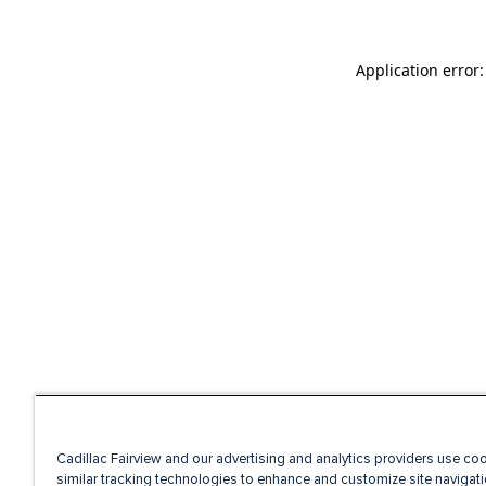
Application error
Cadillac Fairview and our advertising and analytics providers use co
similar tracking technologies to enhance and customize site navigati