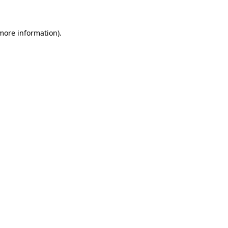
 more information)
.