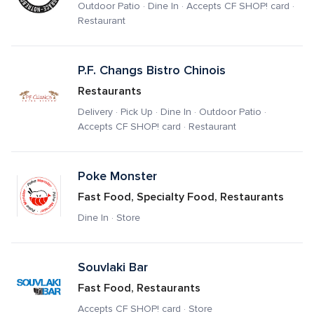
Outdoor Patio · Dine In · Accepts CF SHOP! card · 
Restaurant
P.F. Changs Bistro Chinois
Restaurants
Delivery · Pick Up · Dine In · Outdoor Patio · 
Accepts CF SHOP! card · Restaurant
Poke Monster
Fast Food, Specialty Food, Restaurants
Dine In · Store
Souvlaki Bar
Fast Food, Restaurants
Accepts CF SHOP! card · Store