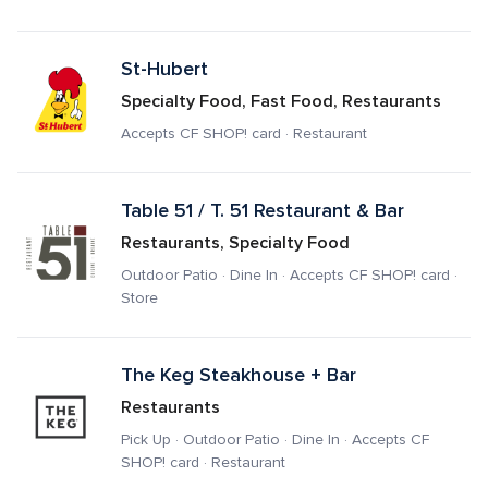
St-Hubert
Specialty Food, Fast Food, Restaurants
Accepts CF SHOP! card · Restaurant
Table 51 / T. 51 Restaurant & Bar
Restaurants, Specialty Food
Outdoor Patio · Dine In · Accepts CF SHOP! card · 
Store
The Keg Steakhouse + Bar
Restaurants
Pick Up · Outdoor Patio · Dine In · Accepts CF 
SHOP! card · Restaurant