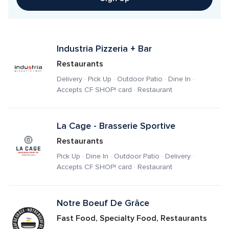
Industria Pizzeria + Bar
Restaurants
Delivery · Pick Up · Outdoor Patio · Dine In · 
Accepts CF SHOP! card · Restaurant
La Cage - Brasserie Sportive
Restaurants
Pick Up · Dine In · Outdoor Patio · Delivery · 
Accepts CF SHOP! card · Restaurant
Notre Boeuf De Grâce
Fast Food, Specialty Food, Restaurants