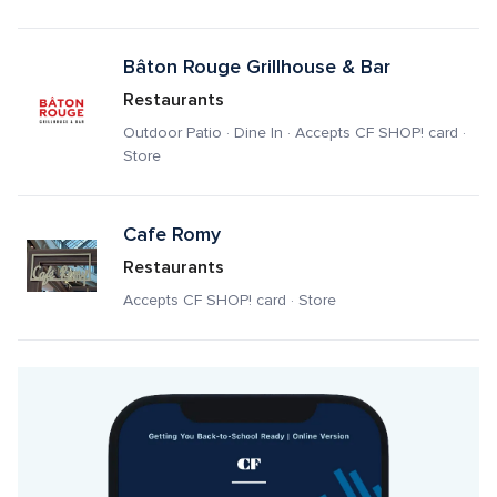
Bâton Rouge Grillhouse & Bar
Restaurants
Outdoor Patio · Dine In · Accepts CF SHOP! card · 
Store
Cafe Romy
Restaurants
Accepts CF SHOP! card · Store