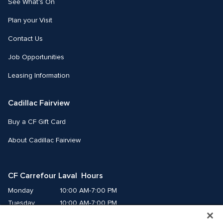
See What's On
Plan your Visit
Contact Us
Job Opportunities
Leasing Information
Cadillac Fairview
Buy a CF Gift Card
About Cadillac Fairview
CF Carrefour Laval  Hours
Monday
10:00 AM-7:00 PM
Tuesday
10:00 AM-7:00 PM
Wednesday
10:00 AM-7:00 PM