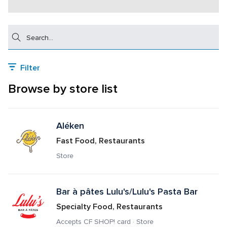
Search
Filter
Browse by store list
Aléken
Fast Food, Restaurants
Store
Bar à pâtes Lulu's/Lulu's Pasta Bar
Specialty Food, Restaurants
Accepts CF SHOP! card · Store