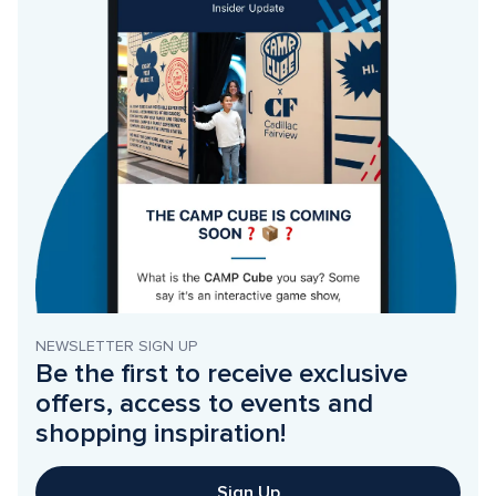
NEWSLETTER SIGN UP
Be the first to receive exclusive 
offers, access to events and 
shopping inspiration!
Sign Up