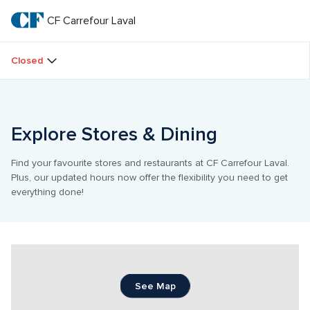
Skip
to
CF Carrefour Laval 
CF 
main
text
Carrefour 
Closed
Laval 
Explore Stores & Dining
Find your favourite stores and restaurants at CF Carrefour Laval. 
Plus, our updated hours now offer the flexibility you need to get 
everything done!
See Map