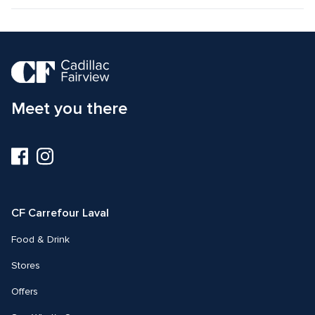
Meet you there
Visit
Visit
us
us
on
on
Facebook
Instagram
CF Carrefour Laval 
Food & Drink
Stores
Offers